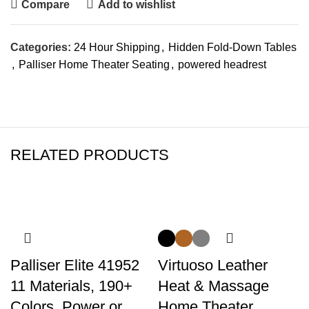
Compare
Add to wishlist
Categories:
24 Hour Shipping
,
Hidden Fold-Down Tables
,
Palliser Home Theater Seating
,
powered headrest
RELATED PRODUCTS
-14%
Palliser Elite 41952
Virtuoso Leather
11 Materials, 190+
Heat & Massage
Colors, Power or
Home Theater