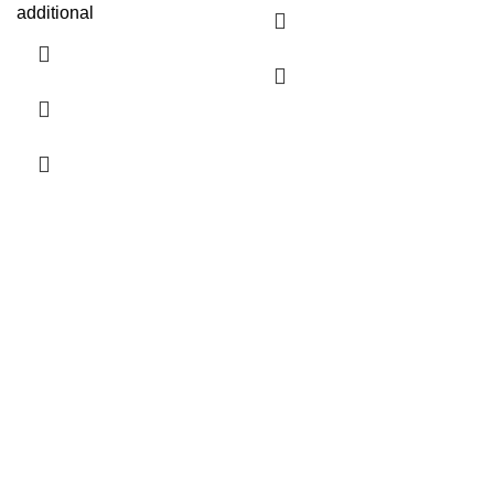
additional
Company Info
Contact Us
About Us
24 Hour Shipping Timeline
Terms of Promotion