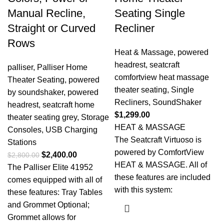
Manual Recline,
Seating Single
Straight or Curved
Recliner
Rows
Heat & Massage
,
powered
headrest
,
seatcraft
palliser
,
Palliser Home
comfortview heat massage
Theater Seating
,
powered
theater seating
,
Single
by soundshaker
,
powered
Recliners
,
SoundShaker
headrest
,
seatcraft home
$
1,299.00
theater seating grey
,
Storage
HEAT & MASSAGE
Consoles
,
USB Charging
The Seatcraft Virtuoso is
Stations
powered by ComfortView
$
2,400.00
$
2,800.00
HEAT & MASSAGE. All of
The Palliser Elite 41952
these features are included
comes equipped with all of
with this system:
these features: Tray Tables
and Grommet Optional;
Grommet allows for