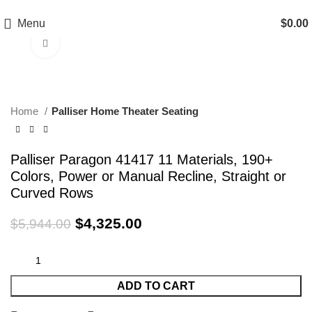
EXTRA 20% OFF HOME THEATER SEATING
Menu
$
0.00
Click to enlarge
-27%
Home
Palliser Home Theater Seating
Palliser Paragon 41417 11 Materials, 190+
Colors, Power or Manual Recline, Straight or
Curved Rows
$
4,325.00
$
5,944.00
ADD TO CART