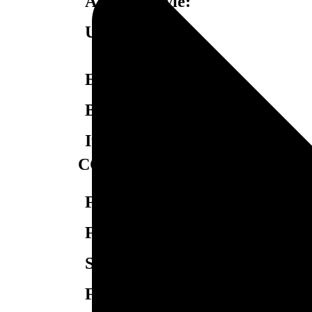
Armrest Style:
USB Charging:
Easy-Off Backrest:
Baselighting:
Item SKU:
CONSTRUCTION
Frame Construction:
Frame Joint Construction:
Springs:
Foam Type: