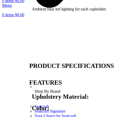
0
items
$
0.00
Menu
Ambient blue led lighting for each cupholder.
0
items
$
0.00
PRODUCT SPECIFICATIONS
FEATURES
Shop By Brand
Upholstery Material:
Seatcraft
Color:
Seatcraft Signature
Your Choice by Seatcraft