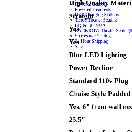
High Quality Materi
Powered Lumbar
Powered Headrests
USB Charging Stations
Straight
Tiered Theater Seating
Big & Tall Seats
Yes
BACKROW Theater Seating
Spacesaver Seating
Yes
24 Hour Shipping
Sale
Blue LED Lighting
Power Recline
Standard 110v Plug
Chaise Style Padded
Yes, 6" from wall nee
25.5"