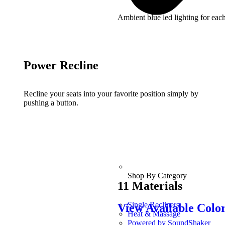
Ambient blue led lighting for each
Power Recline
Recline your seats into your favorite position simply by
pushing a button.
Shop By Category
11 Materials
Single Recliners
View Available Colo
Heat & Massage
Powered by SoundShaker