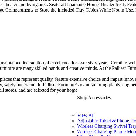
home theater and living area. Seatcraft Diamante Home Theater Seats Fe
e Compartments to Store the Included Tray Tables While Not in Use. 
maintained its tradition of excellence for over sixty years. Creat
ing wel
furniture are many skilled hands and creative minds. At the Palliser Fur
f pieces that represent quality, feature extensive choice and impart innov
ity, safety and value. In Palliser Furniture’s manufacturing plants, engin
ail stores, and are selected for your home.
Shop Accessories
View All
Adjustable Tablet & Phone Ho
Wireless Charging Swivel Tra
Wireless Charging Phone Mou