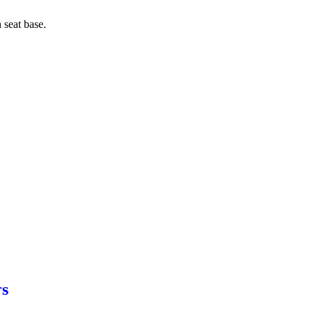
 seat base.
rs