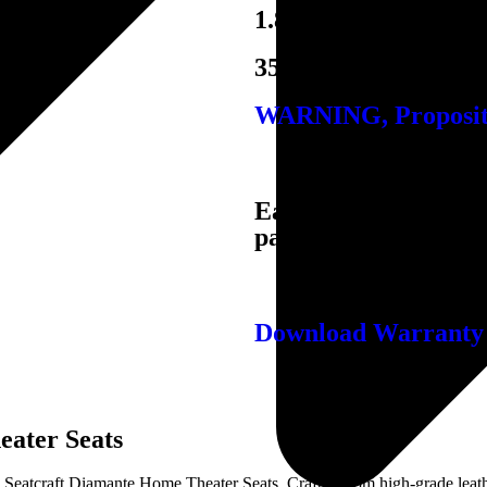
1.8 Density Foam
350 lbs. Per Seat
WARNING, Propositi
Easy quick-connect ba
passage through doo
Download Warranty
eater Seats
 Seatcraft Diamante Home Theater Seats. Crafted from high-grade leath