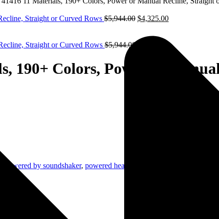
ks 41416 11 Materials, 190+ Colors, Power or Manual Recline, Straigh
Recline, Straight or Curved Rows
$
5,944.00
$
4,325.00
 Recline, Straight or Curved Rows
$
5,944.00
$
4,325.00
als, 190+ Colors, Power or Manua
g
,
powered by soundshaker
,
powered headrest
,
seatcraft home theater se