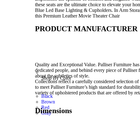
these seats are the ultimate choice to elevate your 
Blue Led Base Lighting & Cupholders. In Arm Storag
this Premium Leather Movie Theater Chair
PRODUCT MANUFACTURER
Quality and Exceptional Value. Palliser Furniture has 
dedicated people, and behind every piece of Palliser 
about the subtleties of style.
Shop By Color
Collections reflect a carefully considered selection o
to meet Palliser Furniture’s high standard for durabil
variety of upholstered products that are offered by ret
Black
Brown
Red
Dimensions
Gray