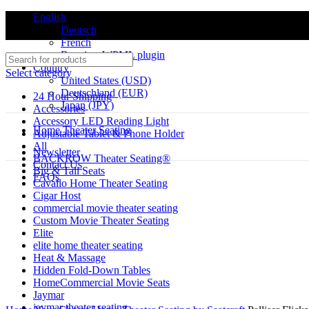
English
Deutsch
French
Requires WPML plugin
Country
Select category
United States (USD)
Deutschland (EUR)
24 Hour Shipping
Japan (JPY)
Accessories
Accessory LED Reading Light
ADD ANYTHING HERE OR JUST REMOVE IT…
Home Theater Seating
Adjustable Tablet & Phone Holder
All
Newsletter
BACKROW Theater Seating®
Contact Us
-27%
Big & Tall Seats
FAQs
Cavallo Home Theater Seating
Cigar Host
commercial movie theater seating
Custom Movie Theater Seating
Elite
elite home theater seating
Heat & Massage
Click to enlarge
Hidden Fold-Down Tables
HomeCommercial Movie Seats
Jaymar
jaymar theater seating