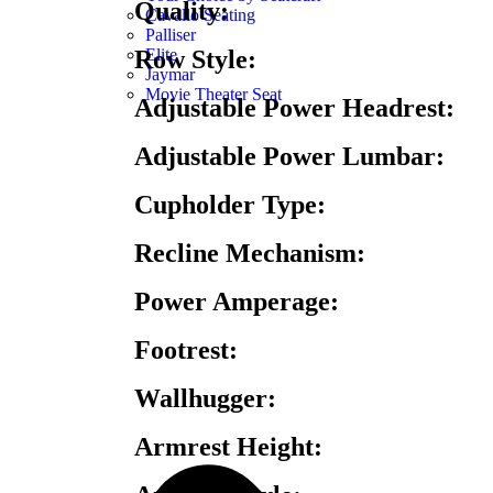
Quality:
Cavallo Seating
Palliser
Elite
Row Style:
Jaymar
Movie Theater Seat
Adjustable Power Headrest:
Adjustable Power Lumbar:
Cupholder Type:
Recline Mechanism:
Power Amperage:
Footrest:
Wallhugger:
Armrest Height: