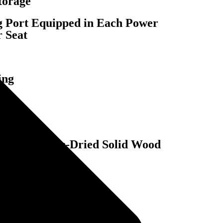
torage
Port Equipped in Each Power
r Seat
ing
red, and Kiln-Dried Solid Wood
gs