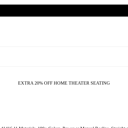
EXTRA 20% OFF HOME THEATER SEATING