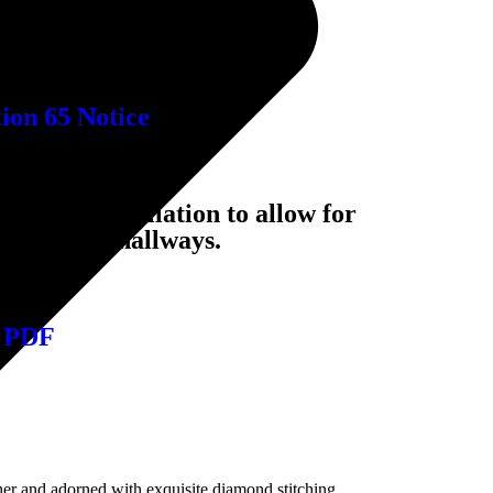
on 65 Notice
ckrest installation to allow for
rways and hallways.
 PDF
er and adorned with exquisite diamond stitching,