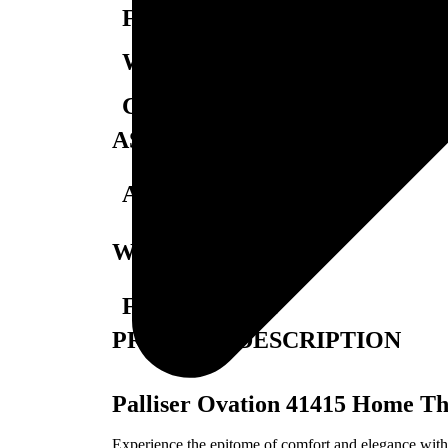
Foam Density:
Weight Capacity:
California Residents:
ASSEMBLY
Assembly Required:
WARRANTY
Full Warranty:
PRODUCT DESCRIPTION
Palliser Ovation 41415 Home Th
Experience the epitome of comfort and elegance with