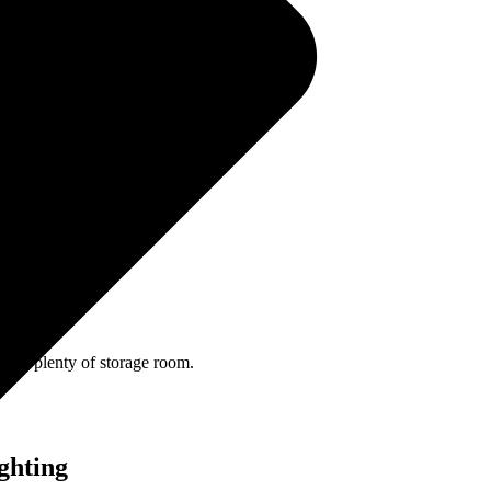
 recline switch.
age
eveal plenty of storage room.
ghting