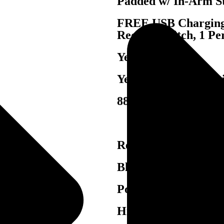
Padded w/ In-Arm S
FREE USB Charging 
Recline Switch, 1 Pe
Yes
Yes, Blue LED Light
88-2212
Reinforced, Enginee
Blocked Reinforced
Pocketed Coil Sprin
High Density