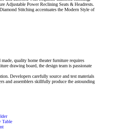
ature Adjustable Power Reclining Seats & Headrests.
Diamond Stitching accentuates the Modern Style of
l made, quality home theater furniture requires
niture drawing board, the design team is passionate
ation. Developers carefully source and test materials
eers and assemblers skillfully produce the astounding
lder
y Table
nt