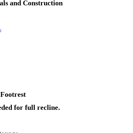
als and Construction
®
 Footrest
ded for full recline.