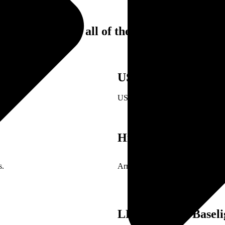
 equipped with all of these features:
USB Charging Port
ase.
USB port is included in this power
Hidden In-Arm Stor
s.
Armrests of this seat open up to r
LED Ambient Baseli