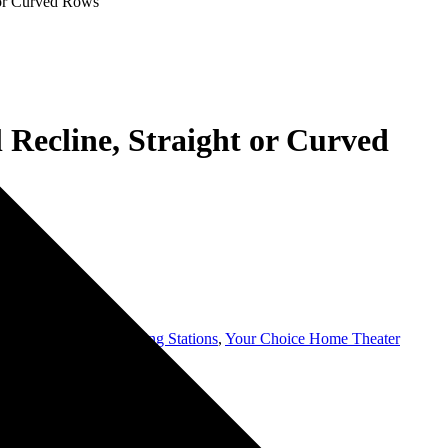
t or Curved Rows
l Recline, Straight or Curved
ating grey
,
USB Charging Stations
,
Your Choice Home Theater