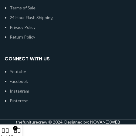
Terms of Sale
24 Hour Flash Shipping
Privacy Policy
Return Policy
CONNECT WITH US
Youtube
Facebook
Instagram
Pinterest
thefuniturecrew © 2024. Designed by:
NOVANEXWEB
0