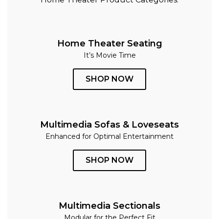
Home Theater Seating
It’s Movie Time
SHOP NOW
Multimedia Sofas & Loveseats
Enhanced for Optimal Entertainment
SHOP NOW
Multimedia Sectionals
Modular for the Perfect Fit