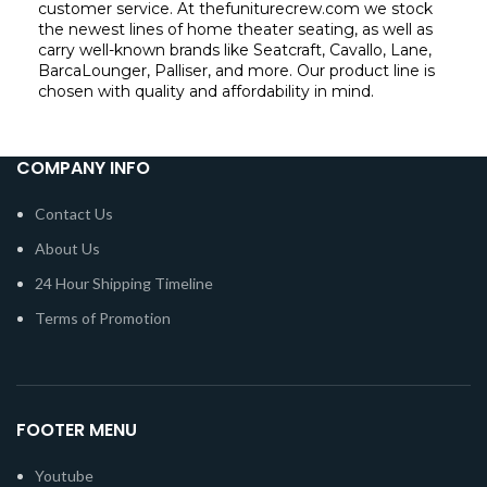
customer service. At thefuniturecrew.com we stock
the newest lines of home theater seating, as well as
carry well-known brands like Seatcraft, Cavallo, Lane,
BarcaLounger, Palliser, and more. Our product line is
chosen with quality and affordability in mind.
COMPANY INFO
Contact Us
About Us
24 Hour Shipping Timeline
Terms of Promotion
FOOTER MENU
Youtube