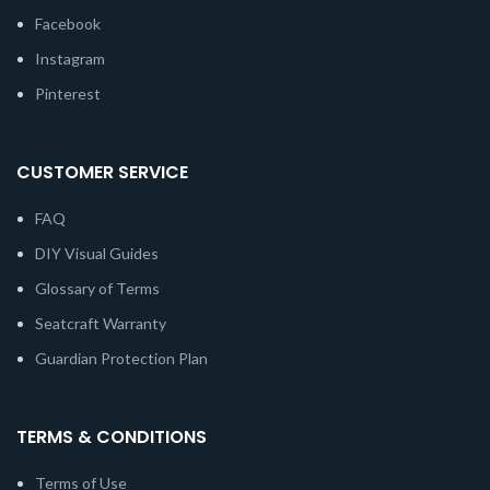
Facebook
Instagram
Pinterest
CUSTOMER SERVICE
FAQ
DIY Visual Guides
Glossary of Terms
Seatcraft Warranty
Guardian Protection Plan
TERMS & CONDITIONS
Terms of Use