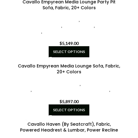
Cavallo Empyrean Media Lounge Party Pit
Sofa, Fabric, 20+ Colors
Cavallo Home Theater Seating
,
Seatcraft Diamante
Home Theater Seat
,
Sofas w/ Chaise
,
U-Shaped
Sectionals
,
Your Choice Home Theater Seating by
Seatcraft
$
5,149.00
SELECT OPTIONS
Cavallo Empyrean Media Lounge Sofa, Fabric,
20+ Colors
Cavallo Home Theater Seating
,
Hidden Fold-Down
Tables
,
Seatcraft Diamante Home Theater Seat
,
Your
Choice Home Theater Seating by Seatcraft
$
5,897.00
SELECT OPTIONS
Cavallo Haven (By Seatcraft), Fabric,
Powered Headrest & Lumbar, Power Recline