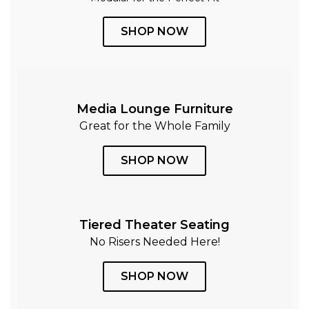
SHOP NOW
Media Lounge Furniture
Great for the Whole Family
SHOP NOW
Tiered Theater Seating
No Risers Needed Here!
SHOP NOW