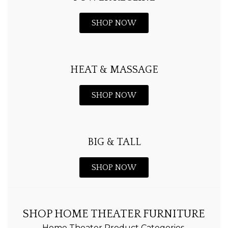
SHOP NOW
HEAT & MASSAGE
SHOP NOW
BIG & TALL
SHOP NOW
SHOP HOME THEATER FURNITURE
Home Theater Product Categories.