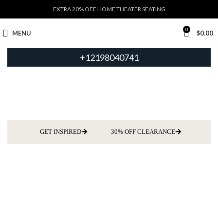
EXTRA 20% OFF HOME THEATER SEATING
0
MENU
$
0.00
+12198040741
GET INSPIRED
30% OFF CLEARANCE