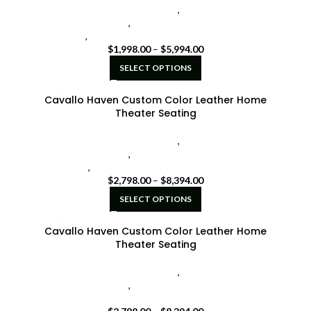
Cavallo Home Theater Seating
,
Seatcraft Diamante
Home Theater Seat
,
seatcraft home theater seating
black
,
seatcraft home theater seating grey
$
1,998.00
–
$
5,994.00
SELECT OPTIONS
Cavallo Haven Custom Color Leather Home
Theater Seating
Cavallo Home Theater Seating
,
Seatcraft Diamante
Home Theater Seat
,
seatcraft home theater seating
brown
,
seatcraft home theater seating grey
$
2,798.00
–
$
8,394.00
SELECT OPTIONS
Cavallo Haven Custom Color Leather Home
Theater Seating
Cavallo Home Theater Seating
,
Seatcraft Diamante
Home Theater Seat
,
seatcraft home theater seating
brown