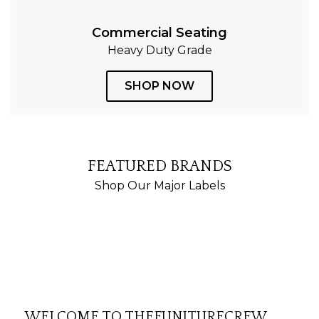
Commercial Seating
Heavy Duty Grade
SHOP NOW
FEATURED BRANDS
Shop Our Major Labels
WELCOME TO THEFUNITURECREW