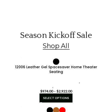
Season Kickoff Sale
Shop All
12006 Leather Gel Spacesaver Home Theater
Seating
Seatcraft Diamante Home Theater Seat
,
seatcraft
signature series
,
Spacesaver Seating
$
974.00
–
$
2,922.00
SELECT OPTIONS