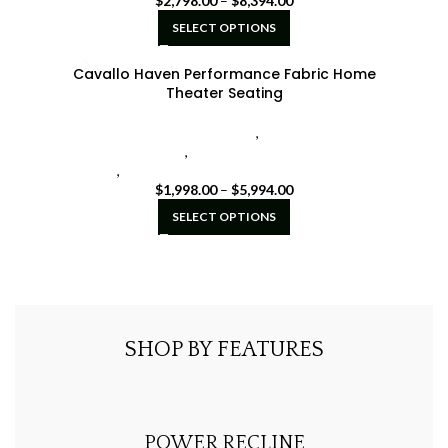
$
2,798.00
–
$
8,394.00
SELECT OPTIONS
Cavallo Haven Performance Fabric Home
Theater Seating
Cavallo Home Theater Seating
,
Seatcraft Diamante
Home Theater Seat
,
seatcraft home theater seating
black
,
seatcraft home theater seating brown
$
1,998.00
–
$
5,994.00
SELECT OPTIONS
SHOP BY FEATURES
POWER RECLINE