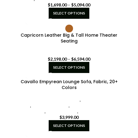
$
1,698.00
–
$
5,094.00
SELECT OPTIONS
Capricorn Leather Big & Tall Home Theater
Seating
Seatcraft Diamante Home Theater Seat
$
2,198.00
–
$
6,594.00
SELECT OPTIONS
Cavallo Empyrean Lounge Sofa, Fabric, 20+
Colors
Cavallo Home Theater Seating
,
Hidden Fold-Down
Tables
,
Modular Sectionals
,
Seatcraft Diamante Home
Theater Seat
,
Sofas w/ Chaise
,
U-Shaped Sectionals
$
3,999.00
SELECT OPTIONS