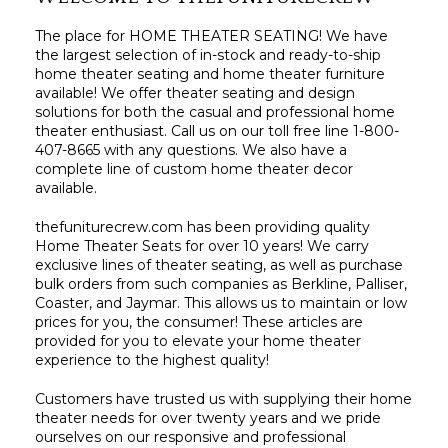
The place for HOME THEATER SEATING! We have
the largest selection of in-stock and ready-to-ship
home theater seating and home theater furniture
available! We offer theater seating and design
solutions for both the casual and professional home
theater enthusiast. Call us on our toll free line 1-800-
407-8665 with any questions. We also have a
complete line of custom home theater decor
available.
thefuniturecrew.com has been providing quality
Home Theater Seats for over 10 years! We carry
exclusive lines of theater seating, as well as purchase
bulk orders from such companies as Berkline, Palliser,
Coaster, and Jaymar. This allows us to maintain or low
prices for you, the consumer! These articles are
provided for you to elevate your home theater
experience to the highest quality!
Customers have trusted us with supplying their home
theater needs for over twenty years and we pride
ourselves on our responsive and professional