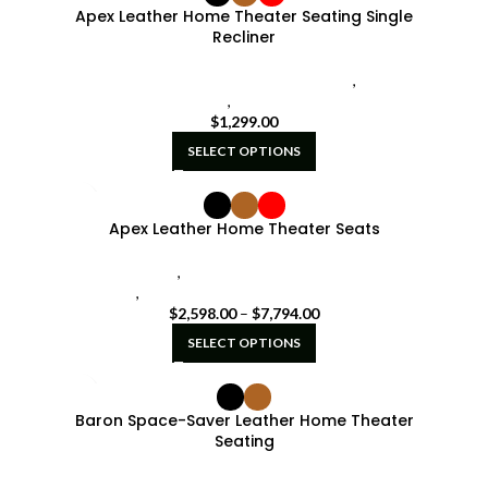
Apex Leather Home Theater Seating Single
Recliner
seatcraft home theater single recliners
,
Single
Recliners
,
SoundShaker
$
1,299.00
SELECT OPTIONS
Apex Leather Home Theater Seats
powered lumbar
,
Seatcraft Diamante Home Theater
Seat
,
seatcraft home theater seating red
$
2,598.00
–
$
7,794.00
SELECT OPTIONS
Baron Space-Saver Leather Home Theater
Seating
Sale
,
Seatcraft Diamante Home Theater Seat