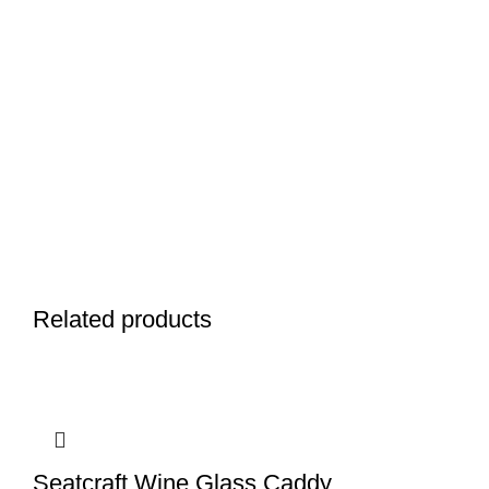
Related products
Seatcraft Wine Glass Caddy