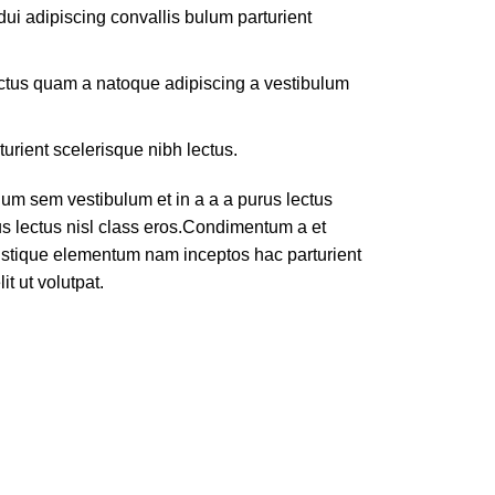
ui adipiscing convallis bulum parturient
lectus quam a natoque adipiscing a vestibulum
turient scelerisque nibh lectus.
um sem vestibulum et in a a a purus lectus
rus lectus nisl class eros.Condimentum a et
ristique elementum nam inceptos hac parturient
t ut volutpat.