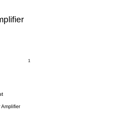
lifier
st
Amplifier