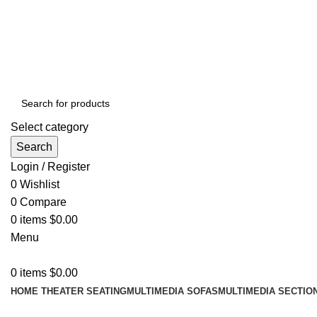
ADD ANYTHING HERE OR JUST REMOVE IT…
Select category
Search
Login / Register
0
Wishlist
0
Compare
0
items
$
0.00
Menu
0
items
$
0.00
HOME THEATER SEATING
MULTIMEDIA SOFAS
MULTIMEDIA SECTIO