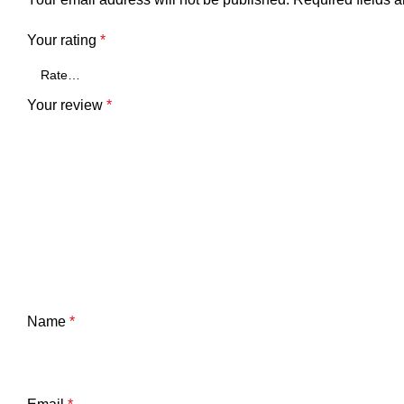
Your rating
*
Your review
*
Name
*