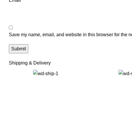
Email
*
Save my name, email, and website in this browser for the n
Shipping & Delivery