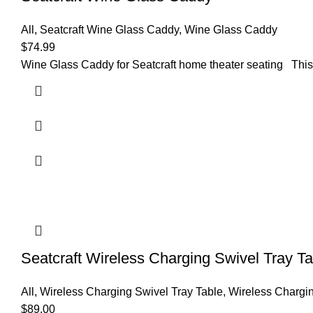
All
,
Seatcraft Wine Glass Caddy
,
Wine Glass Caddy
$
74.99
Wine Glass Caddy for Seatcraft home theater seating This 
Seatcraft Wireless Charging Swivel Tray Ta
All
,
Wireless Charging Swivel Tray Table
,
Wireless Chargin
$
89.00