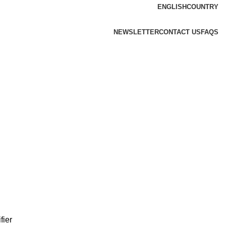
ENGLISH
COUNTRY
NEWSLETTER
CONTACT US
FAQS
fier