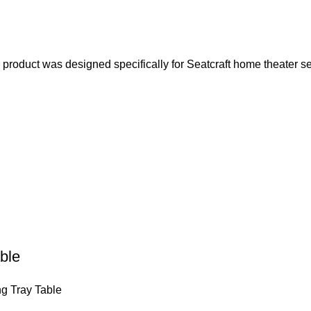
product was designed specifically for Seatcraft home theater s
ble
g Tray Table