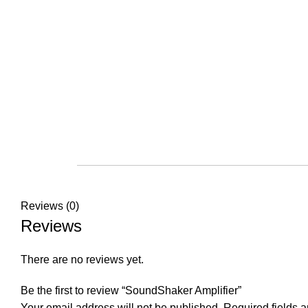
Reviews (0)
Reviews
There are no reviews yet.
Be the first to review “SoundShaker Amplifier”
Your email address will not be published.
Required fields 