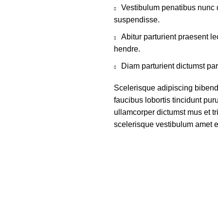
Vestibulum penatibus nunc d
suspendisse.
Abitur parturient praesent 
hendre.
Diam parturient dictumst par
Scelerisque adipiscing bibend
faucibus lobortis tincidunt pu
ullamcorper dictumst mus et t
scelerisque vestibulum amet eli