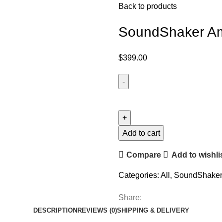
Back to products
SoundShaker Amp
$
399.00
Add to cart
Compare
Add to wishli
Categories:
All
,
SoundShaker 
Share:
DESCRIPTION
REVIEWS (0)
SHIPPING & DELIVERY