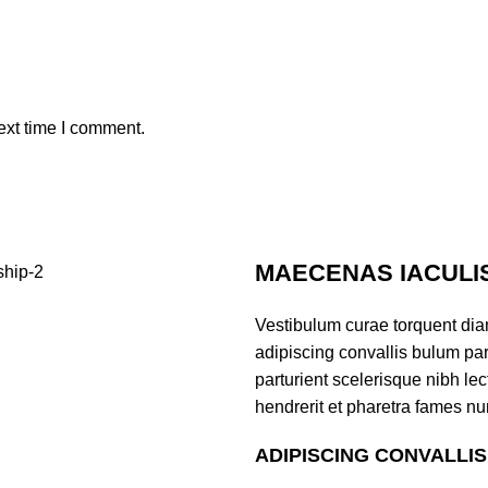
ext time I comment.
MAECENAS IACULI
Vestibulum curae torquent di
adipiscing convallis bulum par
parturient scelerisque nibh l
hendrerit et pharetra fames nu
ADIPISCING CONVALLI