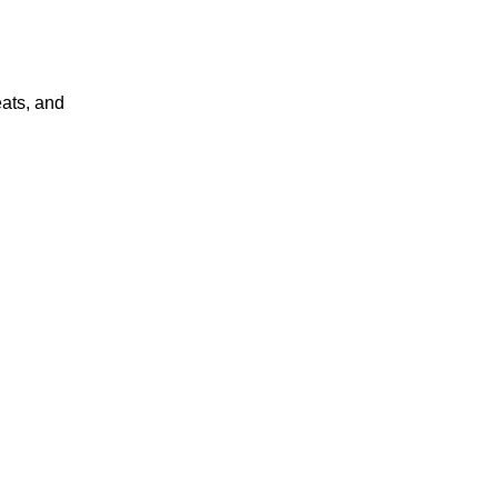
eats, and