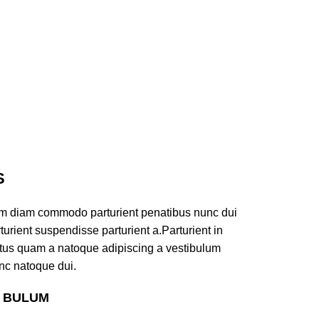
S
am diam commodo parturient penatibus nunc dui
turient suspendisse parturient a.Parturient in
ectus quam a natoque adipiscing a vestibulum
nc natoque dui.
S BULUM