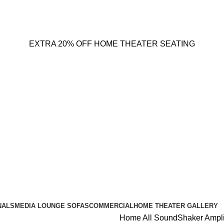
EXTRA 20% OFF HOME THEATER SEATING
NALS
MEDIA LOUNGE SOFAS
COMMERCIAL
HOME THEATER GALLERY
Home
All
SoundShaker Ampli