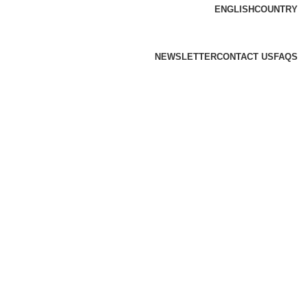
ENGLISH
COUNTRY
NEWSLETTER
CONTACT US
FAQS