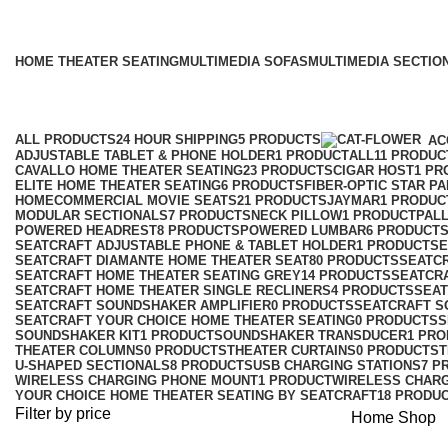
HOME THEATER SEATING
MULTIMEDIA SOFAS
MULTIMEDIA SECTIO
ALL
PRODUCTS
24 HOUR SHIPPING
5 PRODUCTS
AC
ADJUSTABLE TABLET & PHONE HOLDER
1 PRODUCT
ALL
11 PRODUC
CAVALLO HOME THEATER SEATING
23 PRODUCTS
CIGAR HOST
1 PR
ELITE HOME THEATER SEATING
6 PRODUCTS
FIBER-OPTIC STAR P
HOMECOMMERCIAL MOVIE SEATS
21 PRODUCTS
JAYMAR
1 PRODUC
MODULAR SECTIONALS
7 PRODUCTS
NECK PILLOW
1 PRODUCT
PALL
POWERED HEADREST
8 PRODUCTS
POWERED LUMBAR
6 PRODUCT
SEATCRAFT ADJUSTABLE PHONE & TABLET HOLDER
1 PRODUCT
SE
SEATCRAFT DIAMANTE HOME THEATER SEAT
80 PRODUCTS
SEATCR
SEATCRAFT HOME THEATER SEATING GREY
14 PRODUCTS
SEATCRA
SEATCRAFT HOME THEATER SINGLE RECLINERS
4 PRODUCTS
SEAT
SEATCRAFT SOUNDSHAKER AMPLIFIER
0 PRODUCTS
SEATCRAFT 
SEATCRAFT YOUR CHOICE HOME THEATER SEATING
0 PRODUCTS
S
SOUNDSHAKER KIT
1 PRODUCT
SOUNDSHAKER TRANSDUCER
1 PR
THEATER COLUMNS
0 PRODUCTS
THEATER CURTAINS
0 PRODUCTS
T
U-SHAPED SECTIONALS
8 PRODUCTS
USB CHARGING STATIONS
7 P
WIRELESS CHARGING PHONE MOUNT
1 PRODUCT
WIRELESS CHARG
YOUR CHOICE HOME THEATER SEATING BY SEATCRAFT
18 PRODU
Filter by price
Home
Shop