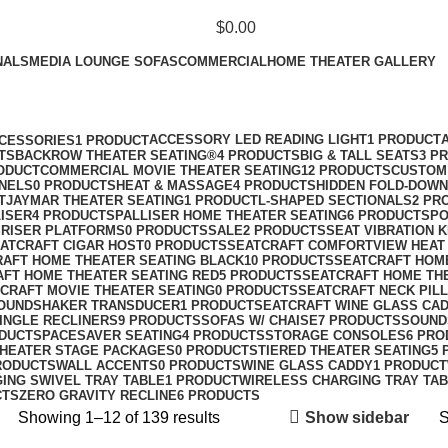
$
0.00
NALS
MEDIA LOUNGE SOFAS
COMMERCIAL
HOME THEATER GALLERY
Shop
Categories
ACCESSORY LED READING LIGHT
1 PRODUCT
CESSORIES
1 PRODUCT
TS
BACKROW THEATER SEATING®
4 PRODUCTS
BIG & TALL SEATS
3 P
ODUCT
COMMERCIAL MOVIE THEATER SEATING
12 PRODUCTS
CUSTOM 
ANELS
0 PRODUCTS
HEAT & MASSAGE
4 PRODUCTS
HIDDEN FOLD-DOWN
T
JAYMAR THEATER SEATING
1 PRODUCT
L-SHAPED SECTIONALS
2 PR
ISER
4 PRODUCTS
PALLISER HOME THEATER SEATING
6 PRODUCTS
PO
S
RISER PLATFORMS
0 PRODUCTS
SALE
2 PRODUCTS
SEAT VIBRATION K
ATCRAFT CIGAR HOST
0 PRODUCTS
SEATCRAFT COMFORTVIEW HEAT
AFT HOME THEATER SEATING BLACK
10 PRODUCTS
SEATCRAFT HOM
FT HOME THEATER SEATING RED
5 PRODUCTS
SEATCRAFT HOME TH
CRAFT MOVIE THEATER SEATING
0 PRODUCTS
SEATCRAFT NECK PIL
SOUNDSHAKER TRANSDUCER
1 PRODUCT
SEATCRAFT WINE GLASS CA
INGLE RECLINERS
9 PRODUCTS
SOFAS W/ CHAISE
7 PRODUCTS
SOUND
ODUCT
SPACESAVER SEATING
4 PRODUCTS
STORAGE CONSOLES
6 PRO
HEATER STAGE PACKAGES
0 PRODUCTS
TIERED THEATER SEATING
5 
RODUCTS
WALL ACCENTS
0 PRODUCTS
WINE GLASS CADDY
1 PRODUCT
ING SWIVEL TRAY TABLE
1 PRODUCT
WIRELESS CHARGING TRAY TA
CTS
ZERO GRAVITY RECLINE
6 PRODUCTS
Show sidebar
Showing 1–12 of 139 results