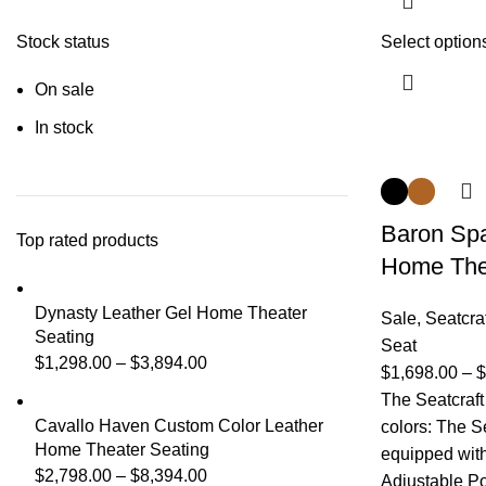
Stock status
Select option
On sale
In stock
Baron Spa
Top rated products
Home The
Dynasty Leather Gel Home Theater
Sale
,
Seatcra
Seating
Seat
$
1,298.00
–
$
3,894.00
$
1,698.00
–
$
The Seatcraft
Cavallo Haven Custom Color Leather
colors: The S
Home Theater Seating
equipped with 
$
2,798.00
–
$
8,394.00
Adjustable P