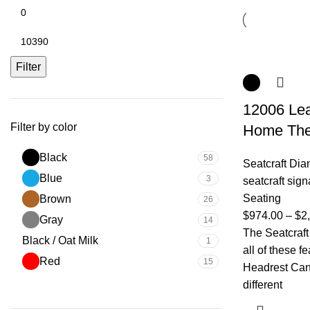
Filter
12006 Lea
Filter by color
Home The
Black
58
Seatcraft Di
Blue
3
seatcraft sign
Seating
Brown
26
$
974.00
–
$
2
Gray
14
The Seatcraf
Black / Oat Milk
1
all of these 
Red
15
Headrest Can 
different