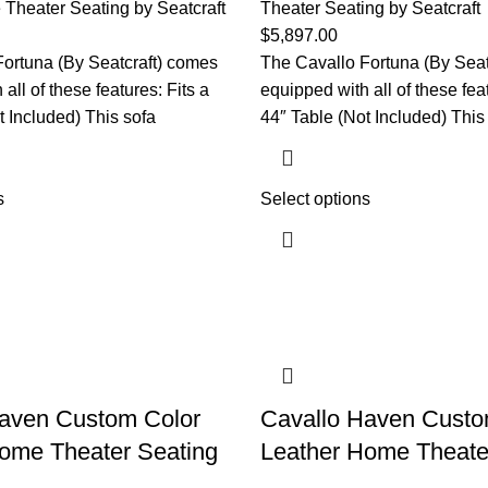
Theater Seating by Seatcraft
Theater Seating by Seatcraft
$
5,897.00
ortuna (By Seatcraft) comes
The Cavallo Fortuna (By Seat
all of these features: Fits a
equipped with all of these feat
t Included) This sofa
44″ Table (Not Included) This
s
Select options
Haven Custom Color
Cavallo Haven Custo
ome Theater Seating
Leather Home Theate