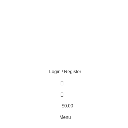
EXTRA 20% OFF HOME THEATER SEATING
Login / Register
$
0.00
Menu