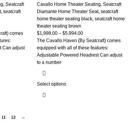
ng
,
Seatcraft
Cavallo Home Theater Seating
,
Seatcraft
t
,
seatcraft
Diamante Home Theater Seat
,
seatcraft
home theater seating black
,
seatcraft home
theater seating brown
raft) comes
$
1,998.00
–
$
5,994.00
tures:
The Cavallo Haven (By Seatcraft) comes
 Can adjust
equipped with all of these features:
Adjustable Powered Headrest Can adjust
to a number
Select options
11
12
→