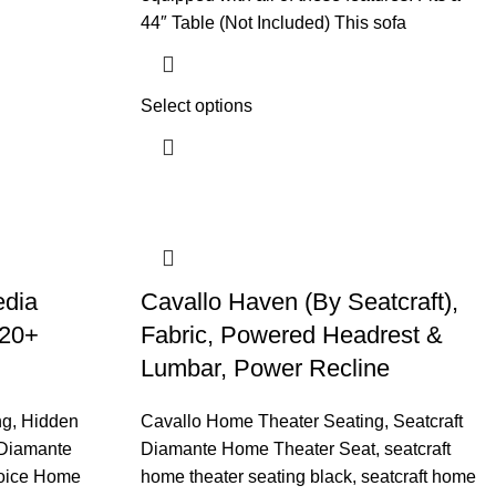
44″ Table (Not Included) This sofa
Select options
edia
Cavallo Haven (By Seatcraft),
 20+
Fabric, Powered Headrest &
Lumbar, Power Recline
ng
,
Hidden
Cavallo Home Theater Seating
,
Seatcraft
 Diamante
Diamante Home Theater Seat
,
seatcraft
oice Home
home theater seating black
,
seatcraft home