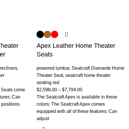
heater
Apex Leather Home Theater
er
Seats
recliners
,
powered lumbar
,
Seatcraft Diamante Home
er
Theater Seat
,
seatcraft home theater
seating red
r Seats come
$
2,598.00
–
$
7,794.00
atures: Can
The Seatcraft Apex is available in these
t positions
colors: The Seatcraft Apex comes
equipped with all of these features: Can
adjust