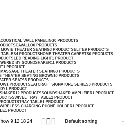
ACOUSTICAL WALL PANELING
0 PRODUCTS
RODUCTS
CAVALLO
0 PRODUCTS
MOVIE THEATER SEATING
3 PRODUCTS
ELITE
9 PRODUCTS
 TABLES
4 PRODUCTS
HOME THEATER CARPETS
0 PRODUCTS
ODUCTS
LED READING LIGHT
1 PRODUCT
WERED BY SOUNDSHAKER
11 PRODUCTS
IT
1 PRODUCT
 MASSAGE THEATER SEATING
3 PRODUCTS
E THEATER SEATING BROWN
10 PRODUCTS
EATER SEATS
5 PRODUCTS
LOW
1 PRODUCT
SEATCRAFT SIGNATURE SERIES
3 PRODUCTS
DDY
1 PRODUCT
SHAKER
12 PRODUCTS
SOUNDSHAKER AMPLIFIER
1 PRODUCT
DUCTS
SWIVEL TRAY TABLE
1 PRODUCT
PRODUCTS
TRAY TABLE
1 PRODUCT
WIRELESS CHARGING PHONE HOLDER
1 PRODUCT
BLE
1 PRODUCT
Show
9
12
18
24