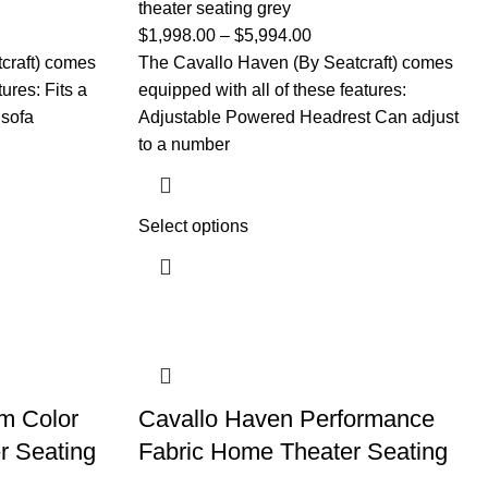
theater seating grey
$
1,998.00
–
$
5,994.00
craft) comes
The Cavallo Haven (By Seatcraft) comes
ures: Fits a
equipped with all of these features:
 sofa
Adjustable Powered Headrest Can adjust
to a number
Select options
m Color
Cavallo Haven Performance
r Seating
Fabric Home Theater Seating