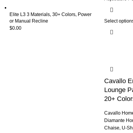
Elite L3 3 Materials, 30+ Colors, Power
or Manual Recline
Select option
$
0.00
Cavallo 
Lounge Par
20+ Color
Cavallo Home
Diamante Ho
Chaise
,
U-Sh