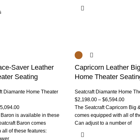
s
ce-Saver Leather
Capricorn Leather Big
ater Seating
Home Theater Seatin
ft Diamante Home Theater
Seatcraft Diamante Home Th
$
2,198.00
–
$
6,594.00
5,094.00
The Seatcraft Capricorn Big &
 Baron is available in these
comes equipped with all of th
eatcraft Baron comes
Can adjust to a number of
all of these features:
ower