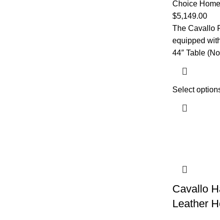
Choice Home 
$
5,149.00
The Cavallo F
equipped with 
44″ Table (No
Select option
Cavallo 
Leather H