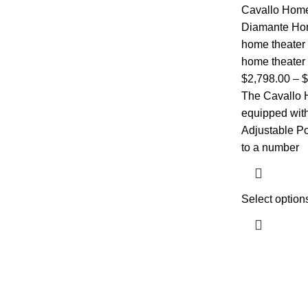
Cavallo Home
Diamante Ho
home theater
home theater 
$
2,798.00
–
$
The Cavallo 
equipped with 
Adjustable P
to a number
Select option