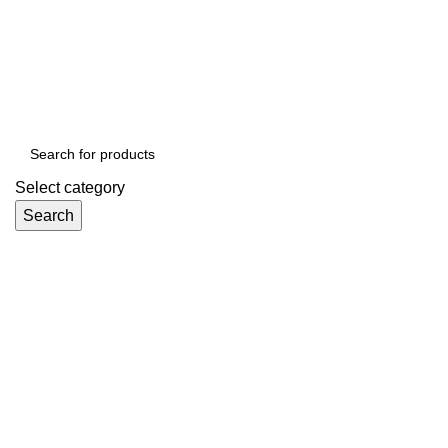
ADD ANYTHING HERE OR JUST REMOVE IT…
Select category
Search