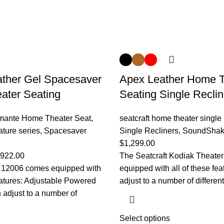
ther Gel Spacesaver
Apex Leather Home T
ater Seating
Seating Single Reclin
amante Home Theater Seat
,
seatcraft home theater single 
ature series
,
Spacesaver
Single Recliners
,
SoundShak
$
1,299.00
,922.00
The Seatcraft Kodiak Theate
t 12006 comes equipped with
equipped with all of these fe
features: Adjustable Powered
adjust to a number of differen
adjust to a number of
Select options