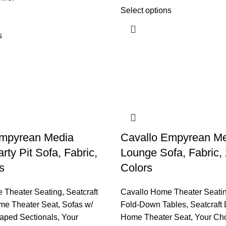
Select options
s
Empyrean Media
Cavallo Empyrean M
ty Pit Sofa, Fabric,
Lounge Sofa, Fabric,
s
Colors
 Theater Seating
,
Seatcraft
Cavallo Home Theater Seati
me Theater Seat
,
Sofas w/
Fold-Down Tables
,
Seatcraft
aped Sectionals
,
Your
Home Theater Seat
,
Your Ch