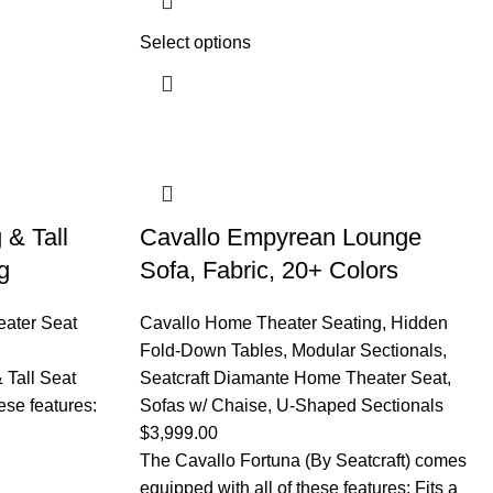
Select options
 & Tall
Cavallo Empyrean Lounge
g
Sofa, Fabric, 20+ Colors
eater Seat
Cavallo Home Theater Seating
,
Hidden
Fold-Down Tables
,
Modular Sectionals
,
 Tall Seat
Seatcraft Diamante Home Theater Seat
,
ese features:
Sofas w/ Chaise
,
U-Shaped Sectionals
$
3,999.00
The Cavallo Fortuna (By Seatcraft) comes
equipped with all of these features: Fits a