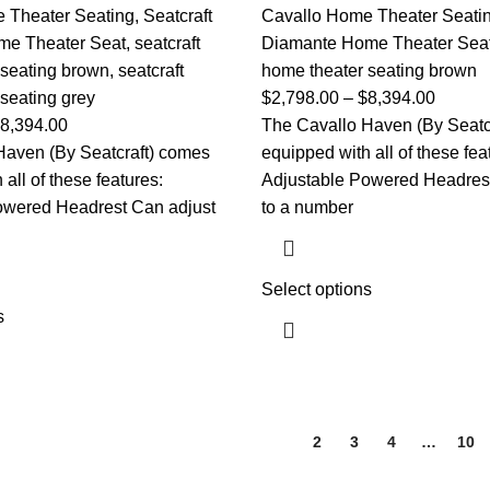
 Theater Seating
,
Seatcraft
Cavallo Home Theater Seati
me Theater Seat
,
seatcraft
Diamante Home Theater Sea
 seating brown
,
seatcraft
home theater seating brown
seating grey
$
2,798.00
–
$
8,394.00
8,394.00
The Cavallo Haven (By Seatc
Haven (By Seatcraft) comes
equipped with all of these fea
all of these features:
Adjustable Powered Headrest
owered Headrest Can adjust
to a number
Select options
s
1
2
3
4
…
10