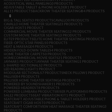
ACOUSTICAL WALL PANELING
0 PRODUCTS
ADJUSTABLE TABLET & PHONE HOLDER
1 PRODUCT
ALL
11 PRODUCTS
BACKROW THEATER SEATING®
4 PRODUCTS
BIG & TALL SEATS
3 PRODUCTS
CAVALLO
0 PRODUCTS
CAVALLO HOME THEATER SEATING
23 PRODUCTS
CIGAR HOST
1 PRODUCT
COMMERCIAL MOVIE THEATER SEATING
12 PRODUCTS
CUSTOM MOVIE THEATER SEATING
3 PRODUCTS
ELITE
9 PRODUCTS
ELITE HOME THEATER SEATING
6 PRODUCTS
FIBER-OPTIC STAR PANELS
0 PRODUCTS
HEAT & MASSAGE
4 PRODUCTS
HIDDEN FOLD-DOWN TABLES
4 PRODUCTS
HOME THEATER CARPETS
0 PRODUCTS
HOMECOMMERCIAL MOVIE SEATS
21 PRODUCTS
JAYMAR
1 PRODUCT
JAYMAR THEATER SEATING
1 PRODUCT
L-SHAPED SECTIONALS
2 PRODUCTS
LED READING LIGHT
1 PRODUCT
MODULAR SECTIONALS
7 PRODUCTS
NECK PILLOW
1 PRODUCT
PALLISER
4 PRODUCTS
PALLISER HOME THEATER SEATING
6 PRODUCTS
POWERED BY SOUNDSHAKER
11 PRODUCTS
POWERED HEADREST
8 PRODUCTS
POWERED LUMBAR
6 PRODUCTS
RISER PLATFORMS
0 PRODUCTS
SALE
2 PRODUCTS
SEAT VIBRATION KIT
1 PRODUCT
SEATCRAFT ADJUSTABLE PHONE & TABLET HOLDER
1 PRODUCT
SEATCRAFT CIGAR HOST
0 PRODUCTS
SEATCRAFT COMFORTVIEW HEAT MASSAGE THEATER SEATING
3
PRODUCTS