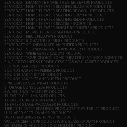
SEATCRAFT DIAMANTE HOME THEATER SEAT
80 PRODUCTS
SEATCRAFT HOME THEATER SEATING BLACK
10 PRODUCTS
SEATCRAFT HOME THEATER SEATING BROWN
10 PRODUCTS
SEATCRAFT HOME THEATER SEATING GREY
14 PRODUCTS
SEATCRAFT HOME THEATER SEATING RED
5 PRODUCTS
SEATCRAFT HOME THEATER SEATS
5 PRODUCTS
SEATCRAFT HOME THEATER SINGLE RECLINERS
4 PRODUCTS
SEATCRAFT MOVIE THEATER SEATING
0 PRODUCTS
SEATCRAFT NECK PILLOW
1 PRODUCT
SEATCRAFT SIGNATURE SERIES
3 PRODUCTS
SEATCRAFT SOUNDSHAKER AMPLIFIER
0 PRODUCTS
SEATCRAFT SOUNDSHAKER TRANSDUCER
1 PRODUCT
SEATCRAFT WINE GLASS CADDY
1 PRODUCT
SEATCRAFT YOUR CHOICE HOME THEATER SEATING
0 PRODUCTS
SINGLE RECLINERS
9 PRODUCTS
SOFAS W/ CHAISE
7 PRODUCTS
SOUNDSHAKER
12 PRODUCTS
SOUNDSHAKER AMPLIFIER
1 PRODUCT
SOUNDSHAKER KIT
1 PRODUCT
SOUNDSHAKER TRANSDUCER
1 PRODUCT
SPACESAVER SEATING
4 PRODUCTS
STORAGE CONSOLES
6 PRODUCTS
SWIVEL TRAY TABLE
1 PRODUCT
THEATER COLUMNS
0 PRODUCTS
THEATER CURTAINS
0 PRODUCTS
THEATER STAGE PACKAGES
0 PRODUCTS
TIERED THEATER SEATING
5 PRODUCTS
TRAY TABLE
1 PRODUCT
U-SHAPED SECTIONALS
8 PRODUCTS
USB CHARGING STATIONS
7 PRODUCTS
WALL ACCENTS
0 PRODUCTS
WINE GLASS CADDY
1 PRODUCT
WIRELESS CHARGING PHONE HOLDER
1 PRODUCT