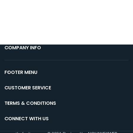
COMPANY INFO
FOOTER MENU
CUSTOMER SERVICE
TERMS & CONDITIONS
CONNECT WITH US