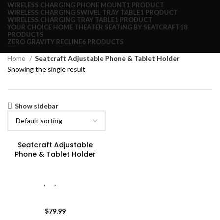
WIRELESS CHARGING PHONE MOUNT
1 PRODUCT
WIRELESS CHARGING SWIVEL TRAY TABLE
1 PRODUCT
WIRELESS CHARGING TRAY TABLE
1 PRODUCT
YOUR CHOICE HOME THEATER SEATING BY SEATCRAFT
18
PRODUCTS
ZERO GRAVITY RECLINE
6 PRODUCTS
Home
Seatcraft Adjustable Phone & Tablet Holder
Showing the single result
Show sidebar
Seatcraft Adjustable
Phone & Tablet Holder
Adjustable Tablet & Phone
Holder
,
All
,
Seatcraft
Adjustable Phone & Tablet
Holder
$
79.99