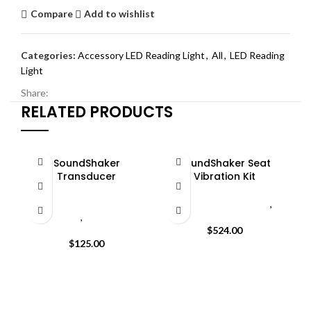
Compare
Add to wishlist
Categories:
Accessory LED Reading Light
,
All
,
LED Reading
Light
Share:
RELATED PRODUCTS
SoundShaker
SoundShaker Seat
Transducer
Vibration Kit
All
,
Seatcraft SoundShaker
All
,
Seat Vibration Kit
,
Transducer
,
SoundShaker
SoundShaker Kit
Transducer
$
524.00
W
$
125.00
s