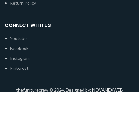
Return Policy
CONNECT WITH US
Youtube
Facebook
Instagram
Pinterest
thefuniturecrew © 2024. Designed by:
NOVANEXWEB