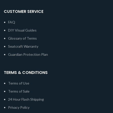
CUSTOMER SERVICE
FAQ
DIY Visual Guides
Glossary of Terms
Seatcraft Warranty
Guardian Protection Plan
TERMS & CONDITIONS
Terms of Use
Terms of Sale
24 Hour Flash Shipping
Privacy Policy