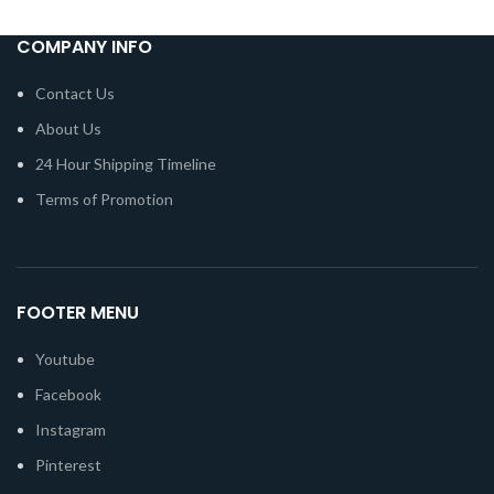
COMPANY INFO
Contact Us
About Us
24 Hour Shipping Timeline
Terms of Promotion
FOOTER MENU
Youtube
Facebook
Instagram
Pinterest