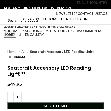
ENGLISH
COUNTRY
ADD ANYTHING HERE OR JUST REMOVE IT…
NEWSLETTER
CONTACT US
FAQS
EXTRA 20% OFF HOME THEATER SEATING
HOME THEATER SEATING
MULTIMEDIA SOFAS
Select category
MULTIMEDIA SECTIONALS
MEDIA LOUNGE SOFAS
COMMERCIAL
Search
HOME THEATER GALLERY
Click to enlarge
Login / Register
0
Wishlist
0
Compare
Home
All
Seatcraft Accessory LED Reading Light
0
items
$
0.00
Menu
Seatcraft Accessory LED Reading
Light
0
items
$
0.00
$
49.95
ADD TO CART