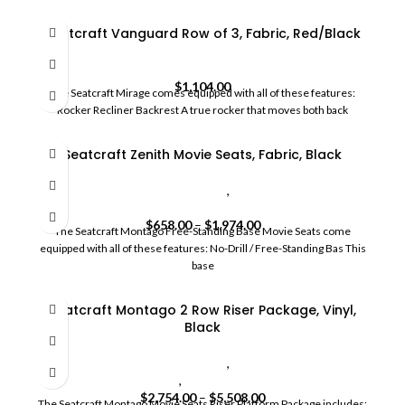
Seatcraft Vanguard Row of 3, Fabric, Red/Black
HomeCommercial Movie Seats
$
1,104.00
The Seatcraft Mirage comes equipped with all of these features:
Rocker Recliner Backrest A true rocker that moves both back
Seatcraft Zenith Movie Seats, Fabric, Black
commercial movie theater seating
,
HomeCommercial Movie
Seats
$
658.00
–
$
1,974.00
The Seatcraft Montago Free-Standing Base Movie Seats come
equipped with all of these features: No-Drill / Free-Standing Bas This
base
Seatcraft Montago 2 Row Riser Package, Vinyl,
Black
commercial movie theater seating
,
HomeCommercial Movie
Seats
,
SoundShaker
$
2,754.00
–
$
5,508.00
The Seatcraft Montago Movie Seats Riser Platform Package includes: