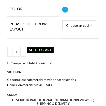
COLOR
PLEASE SELECT ROW
LAYOUT:
Clear
ADD TO CART
Compare
Add to wishlist
SKU:
N/A
Categories:
commercial movie theater seating
,
HomeCommercial Movie Seats
Share:
DESCRIPTION
ADDITIONAL INFORMATION
REVIEWS (0)
SHIPPING & DELIVERY