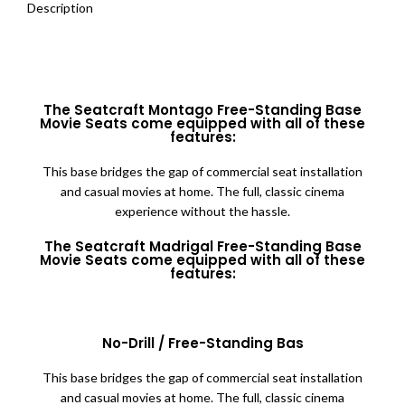
Description
The Seatcraft Montago Free-Standing Base
Movie Seats come equipped with all of these
features:
This base bridges the gap of commercial seat installation
and casual movies at home. The full, classic cinema
experience without the hassle.
The Seatcraft Madrigal Free-Standing Base
Movie Seats come equipped with all of these
features:
No-Drill / Free-Standing Bas
This base bridges the gap of commercial seat installation
and casual movies at home. The full, classic cinema