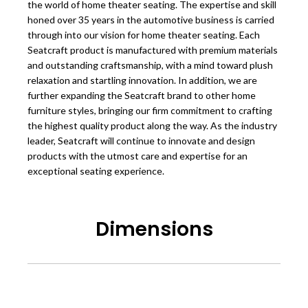
the world of home theater seating. The expertise and skill
honed over 35 years in the automotive business is carried
through into our vision for home theater seating. Each
Seatcraft product is manufactured with premium materials
and outstanding craftsmanship, with a mind toward plush
relaxation and startling innovation. In addition, we are
further expanding the Seatcraft brand to other home
furniture styles, bringing our firm commitment to crafting
the highest quality product along the way. As the industry
leader, Seatcraft will continue to innovate and design
products with the utmost care and expertise for an
exceptional seating experience.
Dimensions