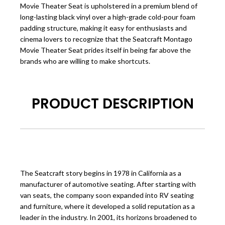
Movie Theater Seat is upholstered in a premium blend of
long-lasting black vinyl over a high-grade cold-pour foam
padding structure, making it easy for enthusiasts and
cinema lovers to recognize that the Seatcraft Montago
Movie Theater Seat prides itself in being far above the
brands who are willing to make shortcuts.
PRODUCT DESCRIPTION
The Seatcraft story begins in 1978 in California as a
manufacturer of automotive seating. After starting with
van seats
, the company soon expanded into RV seating
and furniture, where it developed a solid reputation as a
leader in the industry. In 2001, its horizons broadened to