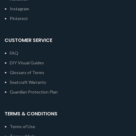
Instagram
Pinterest
CUSTOMER SERVICE
FAQ
DIY Visual Guides
Glossary of Terms
Seatcraft Warranty
Guardian Protection Plan
TERMS & CONDITIONS
Terms of Use