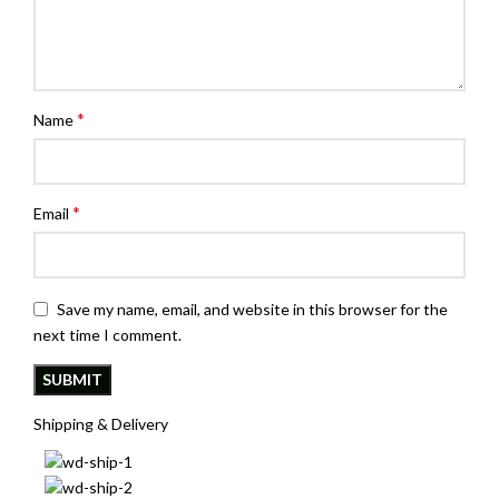
*
Name
*
Email
Save my name, email, and website in this browser for the
next time I comment.
Shipping & Delivery