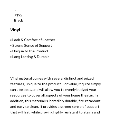
7195
Black
Vinyl
▪ Look & Comfort of Leather
▪ Strong Sense of Support
▪ Unique to the Product
▪ Long Lasting & Durable
Vinyl material comes with several distinct and prized
features, unique to the product. For value, it quite simply
can’t be beat, and will allow you to evenly budget your
resources to cover all aspects of your home theater. In
addition, this material is incredibly durable, fire-retardant,
and easy to clean. It provides a strong sense of support
that will last, while proving highly resistant to stains and