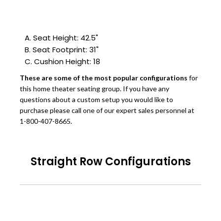
A. Seat Height: 42.5"
B. Seat Footprint: 31"
C. Cushion Height: 18
These are some of the most popular configurations
for
this home theater seating group. If you have any
questions about a custom setup you would like to
purchase please call one of our expert sales personnel at
1-800-407-8665.
Straight Row Configurations