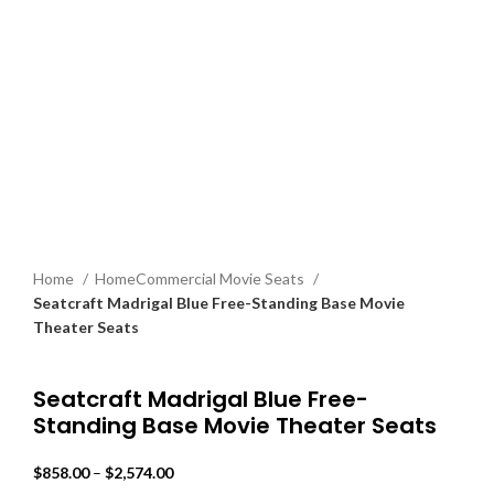
Home
HomeCommercial Movie Seats
Seatcraft Madrigal Blue Free-Standing Base Movie
Theater Seats
Back to products
Seatcraft Madrigal Blue Free-
Standing Base Movie Theater Seats
$
858.00
–
$
2,574.00