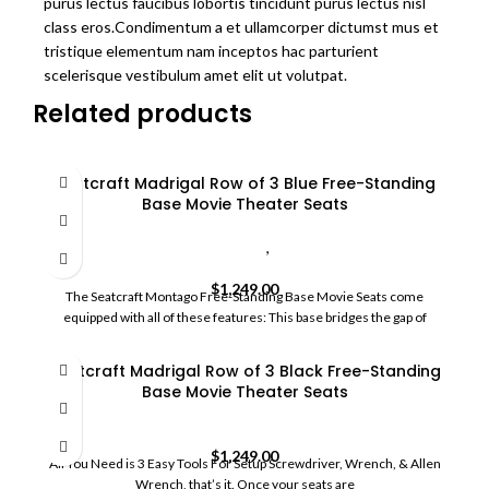
purus lectus faucibus lobortis tincidunt purus lectus nisl
class eros.Condimentum a et ullamcorper dictumst mus et
tristique elementum nam inceptos hac parturient
scelerisque vestibulum amet elit ut volutpat.
Related products
Seatcraft Madrigal Row of 3 Blue Free-Standing
Base Movie Theater Seats
Custom Movie Theater Seating
,
HomeCommercial Movie
Seats
$
1,249.00
The Seatcraft Montago Free-Standing Base Movie Seats come
equipped with all of these features: This base bridges the gap of
Seatcraft Madrigal Row of 3 Black Free-Standing
Base Movie Theater Seats
HomeCommercial Movie Seats
$
1,249.00
All You Need is 3 Easy Tools For Setup Screwdriver, Wrench, & Allen
Wrench, that’s it. Once your seats are