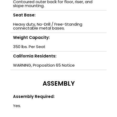
Contoured outer back for floor, riser, and
slope mounting.
Seat Base:
Heavy duty, No-Drill / Free-Standing
connectable metal bases.
Weight Capacity:
350 lbs. Per Seat
California Residents:
WARNING, Proposition 65 Notice
ASSEMBLY
Assembly Required:
Yes.