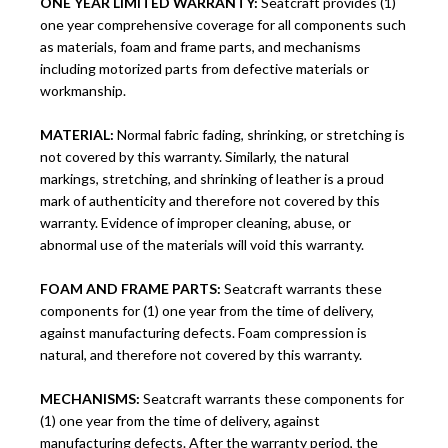
ONE YEAR LIMITED WARRANTY:
Seatcraft provides (1)
one year comprehensive coverage for all components such
as materials, foam and frame parts, and mechanisms
including motorized parts from defective materials or
workmanship.
MATERIAL:
Normal fabric fading, shrinking, or stretching is
not covered by this warranty. Similarly, the natural
markings, stretching, and shrinking of leather is a proud
mark of authenticity and therefore not covered by this
warranty. Evidence of improper cleaning, abuse, or
abnormal use of the materials will void this warranty.
FOAM AND FRAME PARTS:
Seatcraft warrants these
components for (1) one year from the time of delivery,
against manufacturing defects. Foam compression is
natural, and therefore not covered by this warranty.
MECHANISMS:
Seatcraft warrants these components for
(1) one year from the time of delivery, against
manufacturing defects. After the warranty period, the