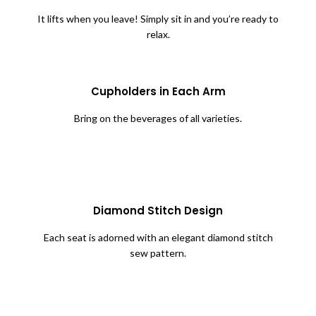
It lifts when you leave! Simply sit in and you’re ready to
relax.
Cupholders in Each Arm
Bring on the beverages of all varieties.
Diamond Stitch Design
Each seat is adorned with an elegant diamond stitch
sew pattern.