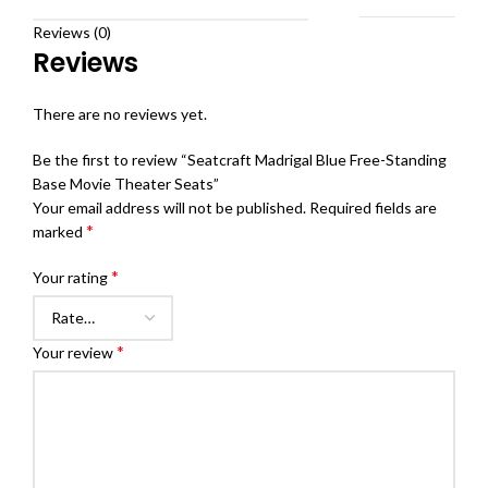
Reviews (0)
Reviews
There are no reviews yet.
Be the first to review “Seatcraft Madrigal Blue Free-Standing
Base Movie Theater Seats”
Your email address will not be published.
Required fields are
*
marked
*
Your rating
*
Your review