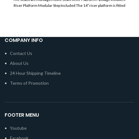
Riser Platform Modular Step Included The 14″ riser platform is fitted
COMPANY INFO
Contact Us
About Us
24 Hour Shipping Timeline
Terms of Promotion
FOOTER MENU
Youtube
Facebook