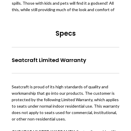
spills. Those with kids and pets will find it a godsend! All
this, while still providing much of the look and comfort of
Specs
Seatcraft Limited Warranty
Seatcraft is proud of its high standards of quality and
workmanship that go into our products. The customer is
protected by the following Limited Warranty, which applies
to seats under normal indoor residential use. This warranty
does not apply to seats used for commercial, institutional,
or other non-residential uses.