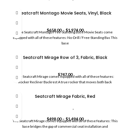
Seatcraft Montago Movie Seats, Vinyl, Black
HomeCommercial Movie Seats
$
658.00
–
$
1,974.00
The Seatcraft Montago Free-Standing Base Movie Seats come
equipped with all of these features: No-Drill / Free-Standing Bas This
base
Seatcraft Mirage Row of 3, Fabric, Black
HomeCommercial Movie Seats
$
747.00
The Seatcraft Mirage comes equipped with all of these features:
Rocker Recliner Backrest A true rocker that moves both back
Seatcraft Mirage Fabric, Red
commercial movie theater seating
,
HomeCommercial Movie
Seats
$
498.00
–
$
1,494.00
The Seatcraft Mirage comes equipped with all of these features: This
base bridges the gap of commercial seat installation and