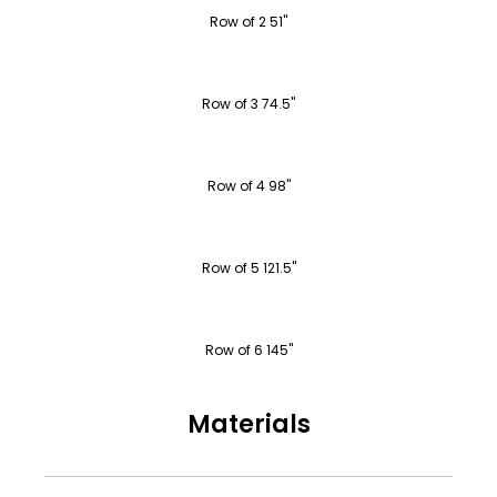
Row of 2 51"
Row of 3 74.5"
Row of 4 98"
Row of 5 121.5"
Row of 6 145"
Materials