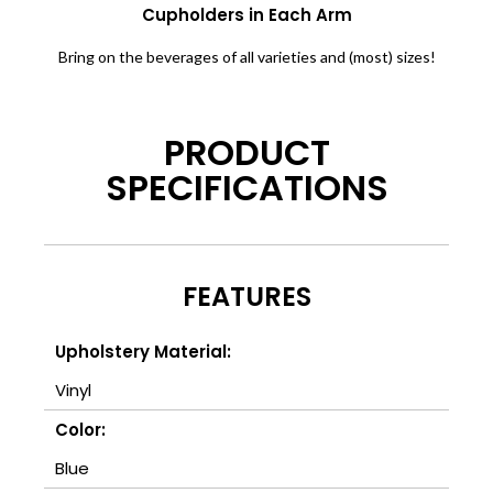
Cupholders in Each Arm
Bring on the beverages of all varieties and (most) sizes!
PRODUCT
SPECIFICATIONS
FEATURES
Upholstery Material:
Vinyl
Color:
Blue