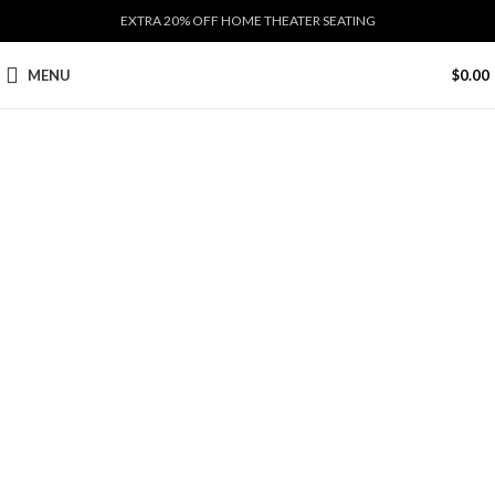
EXTRA 20% OFF HOME THEATER SEATING
MENU
$
0.00
Click to enlarge