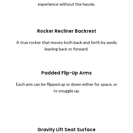
experience without the hassle.
Rocker Recliner Backrest
A true rocker that moves both back and forth by easily
leaning back or forward.
Padded Flip-Up Arms
Each arm can be flipped up or down either for space, or
to snuggle up.
Gravity Lift Seat Surface