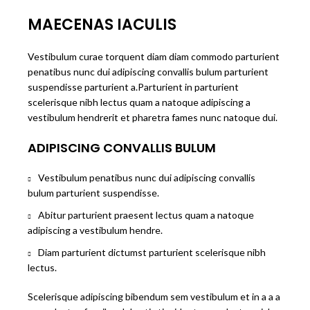
MAECENAS IACULIS
Vestibulum curae torquent diam diam commodo parturient
penatibus nunc dui adipiscing convallis bulum parturient
suspendisse parturient a.Parturient in parturient
scelerisque nibh lectus quam a natoque adipiscing a
vestibulum hendrerit et pharetra fames nunc natoque dui.
ADIPISCING CONVALLIS BULUM
Vestibulum penatibus nunc dui adipiscing convallis
bulum parturient suspendisse.
Abitur parturient praesent lectus quam a natoque
adipiscing a vestibulum hendre.
Diam parturient dictumst parturient scelerisque nibh
lectus.
Scelerisque adipiscing bibendum sem vestibulum et in a a a