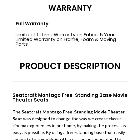
WARRANTY
Full Warranty:
Limited Lifetime Warranty on Fabric. 5 Year
Limited Warranty on Frame, Foam & Moving
Parts
PRODUCT DESCRIPTION
Seatcraft Montago Free-Standing Base Movie
Theater Seats
The
Seatcraft Montago Free-Standing Movie Theater
Seat
was designed to change the way we create classic
cinema ex
periences in our home, by making the process as
easy as possible. By using a free-standing base that easily
connects to any additional bases, you no longer need to