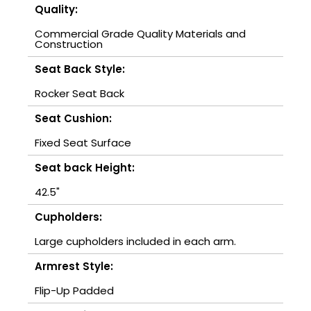
Quality:
Commercial Grade Quality Materials and
Construction
Seat Back Style:
Rocker Seat Back
Seat Cushion:
Fixed Seat Surface
Seat back Height:
42.5"
Cupholders:
Large cupholders included in each arm.
Armrest Style:
Flip-Up Padded