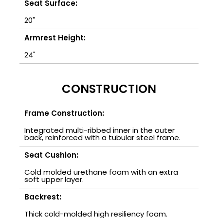
Seat Surface:
20"
Armrest Height:
24"
CONSTRUCTION
Frame Construction:
Integrated multi-ribbed inner in the outer
back, reinforced with a tubular steel frame.
Seat Cushion:
Cold molded urethane foam with an extra
soft upper layer.
Backrest:
Thick cold-molded high resiliency foam.