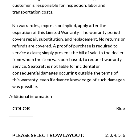
customer is responsible for inspection, labor and
transportation costs.
No warranties, express or implied, apply after the
expiration of this Limited Warranty. The warranty period
covers repair, substitution, and replacement. No returns or
refunds are covered. A proof of purchase is required to
service a claim; simply present the bill of sale to the dealer
from whom the item was purchased, to request warranty
service. Seatcraft is not liable for incidental or
consequential damages occurring outside the terms of
this warranty, even if advance knowledge of such damages
was possible.
Additional information
COLOR
Blue
PLEASE SELECT ROW LAYOUT:
2, 3, 4, 5, 6