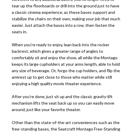
tear up the floorboards or drill into the ground just to have
a classic cinema experience, as these bases support and
stabilize the chairs on their own, making your job that much
easier. Just attach the bases into a row, then fasten the
seats in.
When you’re ready to enjoy, lean back into the rocker
backrest, which gives a greater range of angles to
comfortably sit and enjoy the show, all while the Montago
keeps its large cupholders at your arms length, able to hold
any size of beverage. Or, forgo the cup holders, and flip the
armrest up to get close to those who matter while still
enjoying a high quality movie theater experience.
After you’re done, just sit up and the classic gravity-lift
mechanism lifts the seat back up so you can easily move
around, just like your favorite theater.
Other than the state-of-the-art conveniences such as the
free-standing bases, the Seatcraft Montago Free-Standing