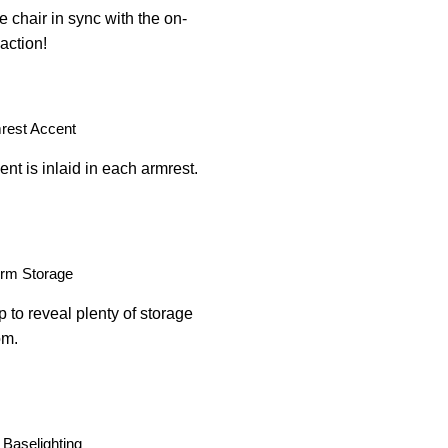
e chair in sync with the on-
action!
rest Accent
nt is inlaid in each armrest.
Arm Storage
p to reveal plenty of storage
om.
Baselighting