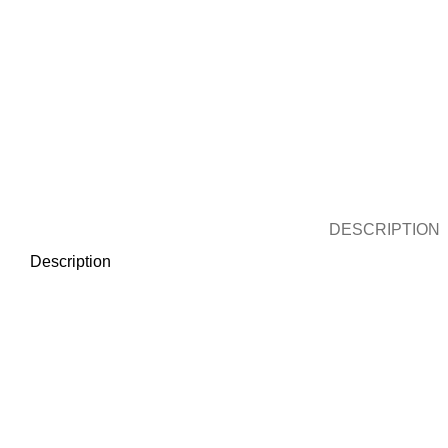
DESCRIPTION
Description