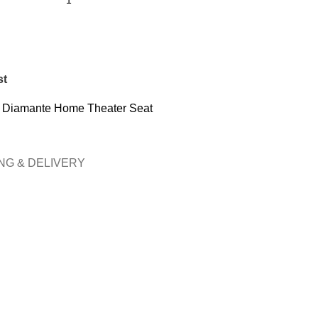
st
t Diamante Home Theater Seat
NG & DELIVERY