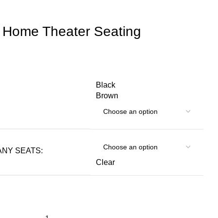
 Home Theater Seating
Black
Brown
NY SEATS:
Clear