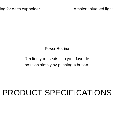
ing for each cupholder.
Ambient blue led light
Power Recline
Recline your seats into your favorite
position simply by pushing a button.
PRODUCT SPECIFICATIONS