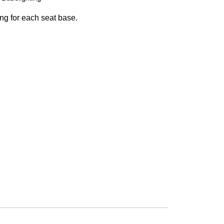
ing for each seat base.