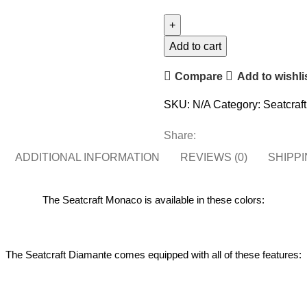
Add to cart
Compare
Add to wishli
SKU:
N/A
Category:
Seatcraf
Share:
ADDITIONAL INFORMATION
REVIEWS (0)
SHIPPI
The Seatcraft Monaco is available in these colors:
The Seatcraft Diamante comes equipped with all of these features: