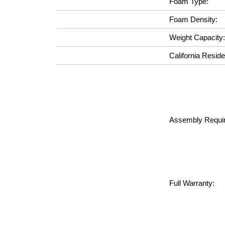
Foam Type:
Foam Density:
Weight Capacity:
California Reside
Assembly Requir
Full Warranty: