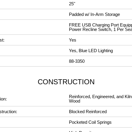
25"
Padded w/ In-Arm Storage
FREE USB Charging Port Equipp
Power Recline Switch, 1 Per Sea
st:
Yes
Yes, Blue LED Lighting
88-3350
CONSTRUCTION
Reinforced, Engineered, and Kiln
ion:
Wood
truction:
Blocked Reinforced
Pocketed Coil Springs