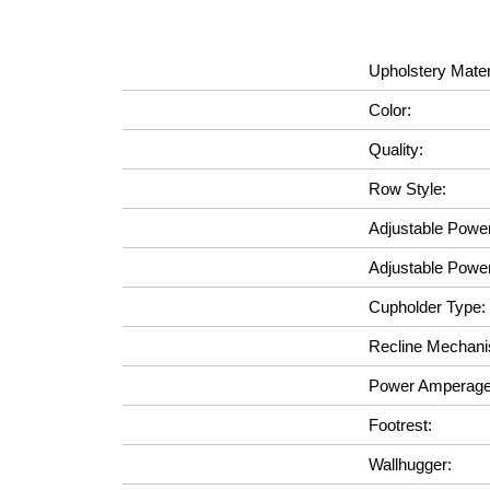
Upholstery Mater
Color:
Quality:
Row Style:
Adjustable Powe
Adjustable Powe
Cupholder Type:
Recline Mechan
Power Amperage
Footrest:
Wallhugger: