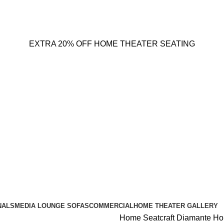
EXTRA 20% OFF HOME THEATER SEATING
NALS
MEDIA LOUNGE SOFAS
COMMERCIAL
HOME THEATER GALLERY
Home
Seatcraft Diamante H