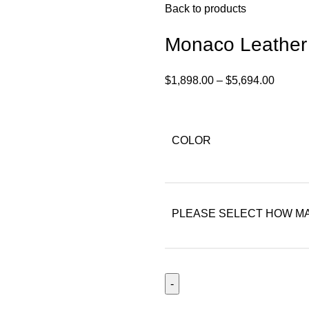
Back to products
Monaco Leather
$
1,898.00
–
$
5,694.00
COLOR
PLEASE SELECT HOW MA