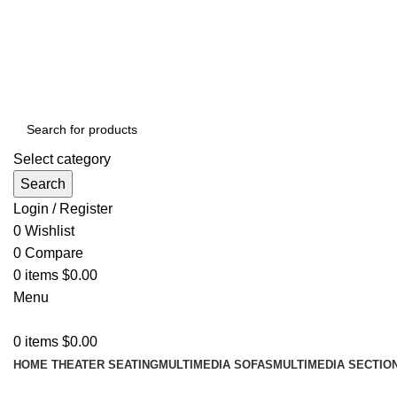
ADD ANYTHING HERE OR JUST REMOVE IT…
Select category
Search
Login / Register
0
Wishlist
0
Compare
0
items
$
0.00
Menu
0
items
$
0.00
HOME THEATER SEATING
MULTIMEDIA SOFAS
MULTIMEDIA SECTIO