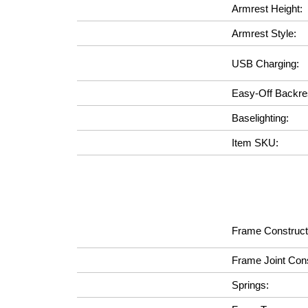
Armrest Height:
Armrest Style:
USB Charging:
Easy-Off Backre
Baselighting:
Item SKU:
Frame Construct
Frame Joint Cons
Springs: