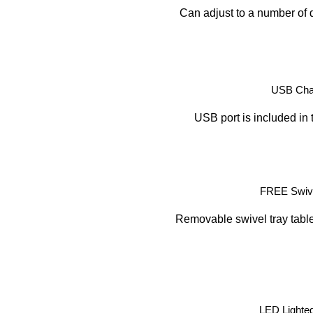
Can adjust to a number of d
USB Char
USB port is included in 
FREE Swive
Removable swivel tray table 
LED Lighte