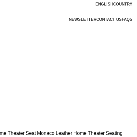
ENGLISH
COUNTRY
NEWSLETTER
CONTACT US
FAQS
ome Theater Seat
Monaco Leather Home Theater Seating