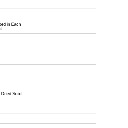
ed in Each
t
-Dried Solid