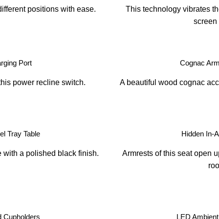
ifferent positions with ease.
This technology vibrates th
screen 
ging Port
Cognac Arm
this power recline switch.
A beautiful wood cognac acce
l Tray Table
Hidden In-
with a polished black finish.
Armrests of this seat open u
ro
d Cupholders
LED Ambient 