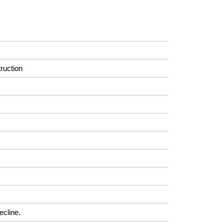
ruction
ecline.