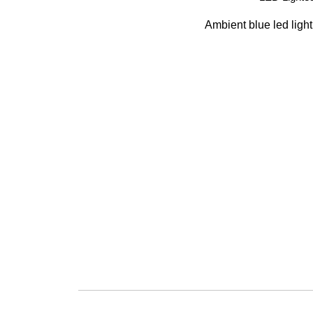
Ambient blue led light