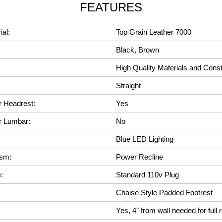
FEATURES
ial:
Top Grain Leather 7000
Black, Brown
High Quality Materials and Const
Straight
r Headrest:
Yes
r Lumbar:
No
Blue LED Lighting
ism:
Power Recline
:
Standard 110v Plug
Chaise Style Padded Footrest
Yes, 4" from wall needed for full r