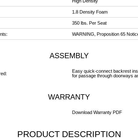
High Density
1.8 Density Foam
350 lbs. Per Seat
nts:
WARNING, Proposition 65 Notic
ASSEMBLY
Easy quick-connect backrest insta
ed:
for passage through doorways a
WARRANTY
Download Warranty PDF
PRODUCT DESCRIPTION