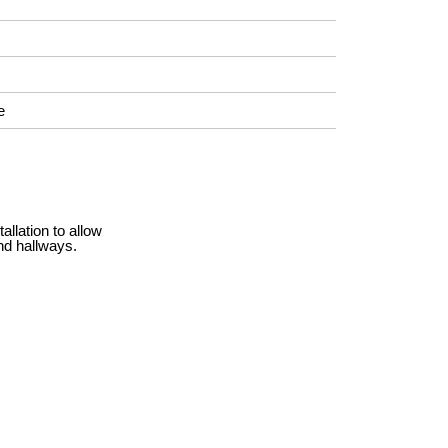
e
llation to allow
nd hallways.