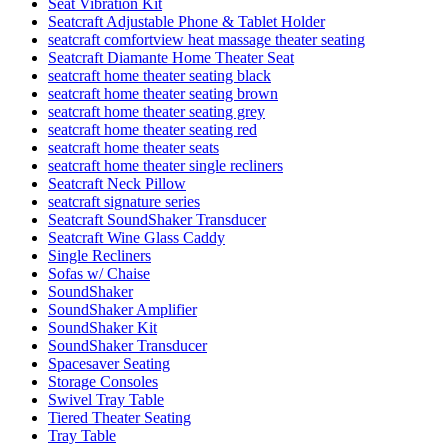
Seat Vibration Kit
Seatcraft Adjustable Phone & Tablet Holder
seatcraft comfortview heat massage theater seating
Seatcraft Diamante Home Theater Seat
seatcraft home theater seating black
seatcraft home theater seating brown
seatcraft home theater seating grey
seatcraft home theater seating red
seatcraft home theater seats
seatcraft home theater single recliners
Seatcraft Neck Pillow
seatcraft signature series
Seatcraft SoundShaker Transducer
Seatcraft Wine Glass Caddy
Single Recliners
Sofas w/ Chaise
SoundShaker
SoundShaker Amplifier
SoundShaker Kit
SoundShaker Transducer
Spacesaver Seating
Storage Consoles
Swivel Tray Table
Tiered Theater Seating
Tray Table