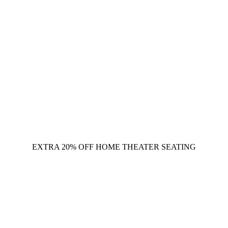
EXTRA 20% OFF HOME THEATER SEATING