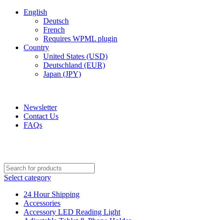
English
Deutsch
French
Requires WPML plugin
Country
United States (USD)
Deutschland (EUR)
Japan (JPY)
ADD ANYTHING HERE OR JUST REMOVE IT…
Newsletter
Contact Us
FAQs
Select category
24 Hour Shipping
Accessories
Accessory LED Reading Light