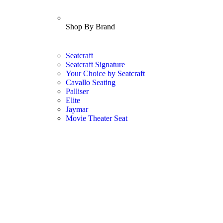
Shop By Brand
Seatcraft
Seatcraft Signature
Your Choice by Seatcraft
Cavallo Seating
Palliser
Elite
Jaymar
Movie Theater Seat