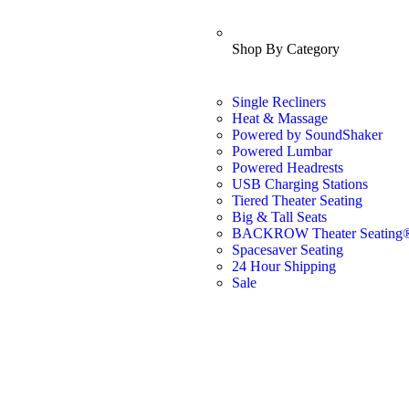
Shop By Category
Single Recliners
Heat & Massage
Powered by SoundShaker
Powered Lumbar
Powered Headrests
USB Charging Stations
Tiered Theater Seating
Big & Tall Seats
BACKROW Theater Seating
Spacesaver Seating
24 Hour Shipping
Sale