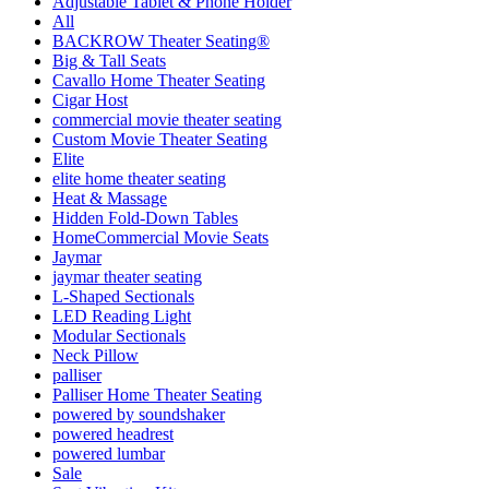
Adjustable Tablet & Phone Holder
All
BACKROW Theater Seating®
Big & Tall Seats
Cavallo Home Theater Seating
Cigar Host
commercial movie theater seating
Custom Movie Theater Seating
Elite
elite home theater seating
Heat & Massage
Hidden Fold-Down Tables
HomeCommercial Movie Seats
Jaymar
jaymar theater seating
L-Shaped Sectionals
LED Reading Light
Modular Sectionals
Neck Pillow
palliser
Palliser Home Theater Seating
powered by soundshaker
powered headrest
powered lumbar
Sale