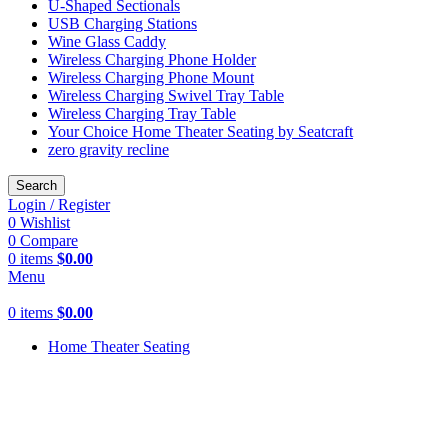
U-Shaped Sectionals
USB Charging Stations
Wine Glass Caddy
Wireless Charging Phone Holder
Wireless Charging Phone Mount
Wireless Charging Swivel Tray Table
Wireless Charging Tray Table
Your Choice Home Theater Seating by Seatcraft
zero gravity recline
Search
Login / Register
0
Wishlist
0
Compare
0
items
$
0.00
Menu
0
items
$
0.00
Home Theater Seating