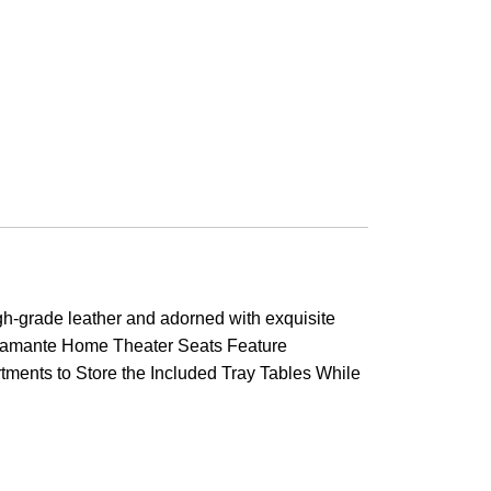
h-grade leather and adorned with exquisite
t Diamante Home Theater Seats Feature
ments to Store the Included Tray Tables While