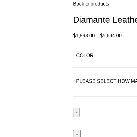
Back to products
Diamante Leath
$
1,898.00
–
$
5,694.00
COLOR
PLEASE SELECT HOW MA