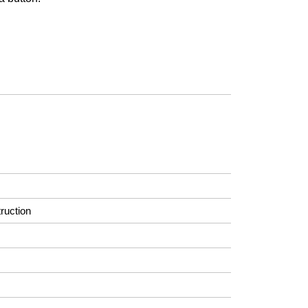
ruction