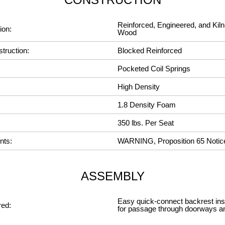
Reinforced, Engineered, and Kiln
ion:
Wood
truction:
Blocked Reinforced
Pocketed Coil Springs
High Density
1.8 Density Foam
350 lbs. Per Seat
nts:
WARNING, Proposition 65 Notic
ASSEMBLY
Easy quick-connect backrest insta
ed:
for passage through doorways a