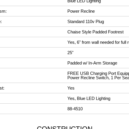
Blue LED Lighting
ism:
Power Recline
:
Standard 110v Plug
Chaise Style Padded Footrest
Yes, 6" from wall needed for full r
25"
Padded w/ In-Arm Storage
FREE USB Charging Port Equipp
Power Recline Switch, 1 Per Sea
st:
Yes
Yes, Blue LED Lighting
88-4510
CONSTRUCTION