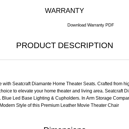
WARRANTY
Download Warranty PDF
PRODUCT DESCRIPTION
e with Seatcraft Diamante Home Theater Seats. Crafted from hig
e choice to elevate your home theater and living area. Seatcraf
 Blue Led Base Lighting & Cupholders. In Arm Storage Compart
 Modern Style of this Premium Leather Movie Theater Chair