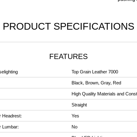
PRODUCT SPECIFICATIONS
FEATURES
elighting
Top Grain Leather 7000
Black, Brown, Gray, Red
High Quality Materials and Const
Straight
r Headrest:
Yes
r Lumbar:
No