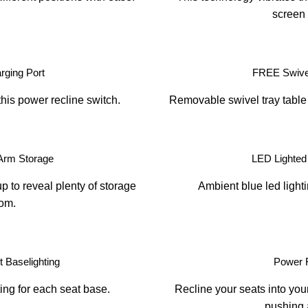
screen 
ging Port
FREE Swivel
this power recline switch.
Removable swivel tray table 
Arm Storage
LED Lighted
p to reveal plenty of storage
Ambient blue led light
om.
 Baselighting
Power 
ing for each seat base.
Recline your seats into your
pushing 