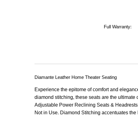
Full Warranty:
Diamante Leather Home Theater Seating
Experience the epitome of comfort and eleganc
diamond stitching, these seats are the ultimat
Adjustable Power Reclining Seats & Headrests.
Not in Use. Diamond Stitching accentuates the