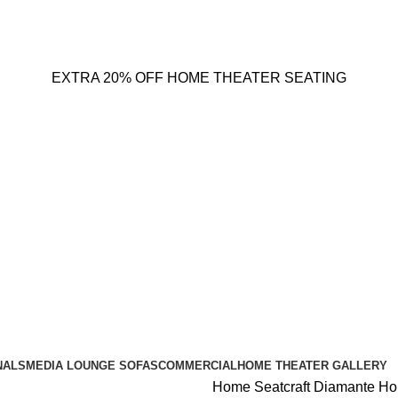
EXTRA 20% OFF HOME THEATER SEATING
NALS
MEDIA LOUNGE SOFAS
COMMERCIAL
HOME THEATER GALLERY
Home
Seatcraft Diamante H