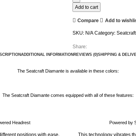
Add to cart
Compare
Add to wishli
SKU:
N/A
Category:
Seatcraf
Share:
SCRIPTION
ADDITIONAL INFORMATION
REVIEWS (0)
SHIPPING & DELIV
The Seatcraft Diamante is available in these colors:
The Seatcraft Diamante comes equipped with all of these features:
wered Headrest
Powered by 
ifferent positions with ease.
This technology vibrates th