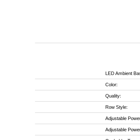
LED Ambient Bas
Color:
Quality:
Row Style:
Adjustable Powe
Adjustable Powe