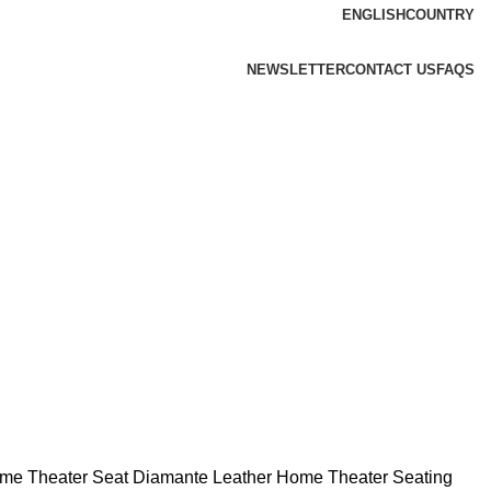
ENGLISH
COUNTRY
NEWSLETTER
CONTACT US
FAQS
ome Theater Seat
Diamante Leather Home Theater Seating