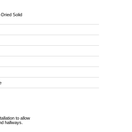
-Dried Solid
e
llation to allow
nd hallways.