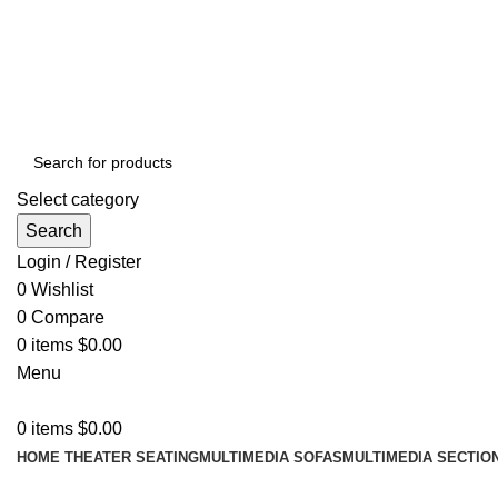
ADD ANYTHING HERE OR JUST REMOVE IT…
Select category
Search
Login / Register
0
Wishlist
0
Compare
0
items
$
0.00
Menu
0
items
$
0.00
HOME THEATER SEATING
MULTIMEDIA SOFAS
MULTIMEDIA SECTIO