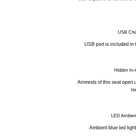
USB Char
USB port is included in 
Hidden In-
Armrests of this seat open u
ro
LED Ambient
Ambient blue led light