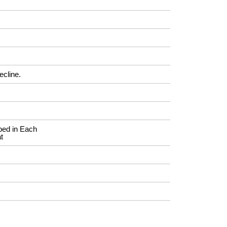
ecline.
ed in Each
t