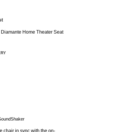
st
t Diamante Home Theater Seat
ERY
SoundShaker
e chair in sync with the on-