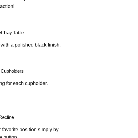
action!
 Tray Table
with a polished black finish.
 Cupholders
ing for each cupholder.
Recline
 favorite position simply by
a button.