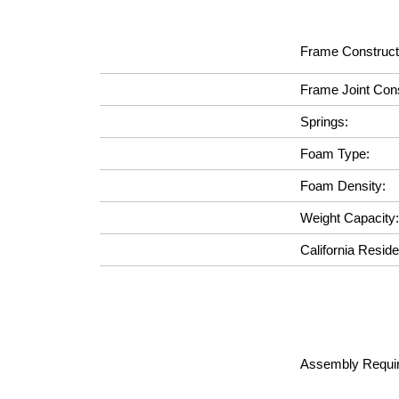
Frame Construct
Frame Joint Cons
Springs:
Foam Type:
Foam Density:
Weight Capacity:
California Reside
Assembly Requir