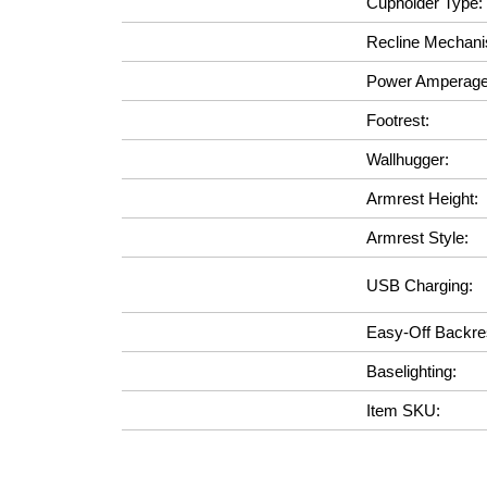
Cupholder Type:
Recline Mechan
Power Amperage
Footrest:
Wallhugger:
Armrest Height:
Armrest Style:
USB Charging:
Easy-Off Backre
Baselighting:
Item SKU: