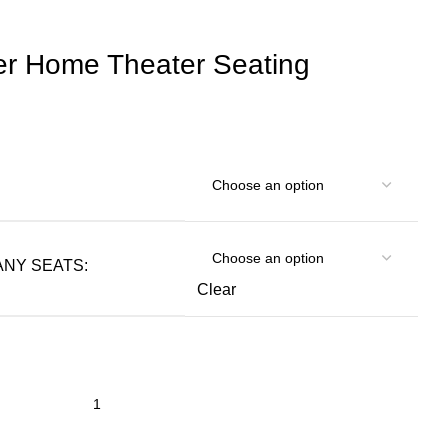
er Home Theater Seating
NY SEATS:
Clear