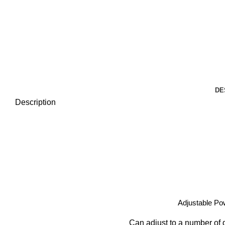
DE
Description
Adjustable Po
Can adjust to a number of d